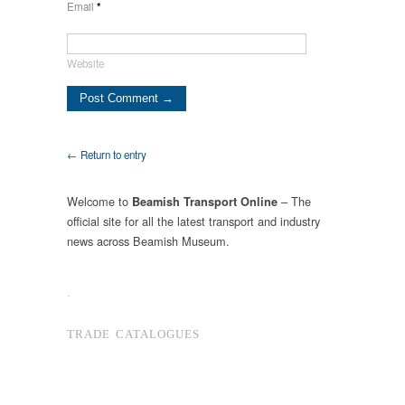
Email
*
Website
← Return to entry
Welcome to
– The
Beamish Transport Online
official site for all the latest transport and industry
news across Beamish Museum.
.
TRADE CATALOGUES