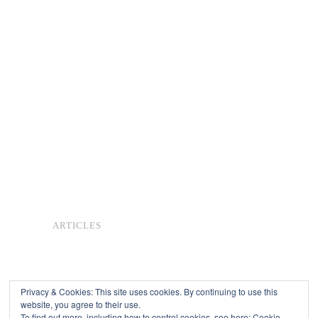
ARTICLES
Privacy & Cookies: This site uses cookies. By continuing to use this
website, you agree to their use.
To find out more, including how to control cookies, see here:
Cookie