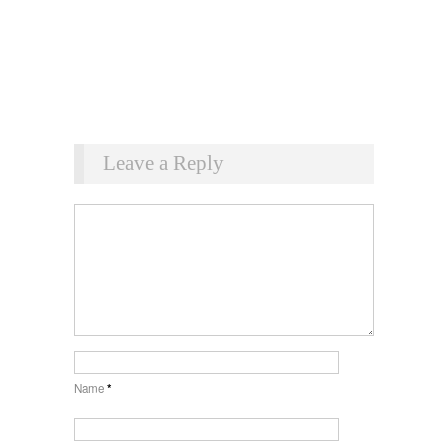
Leave a Reply
Name
*