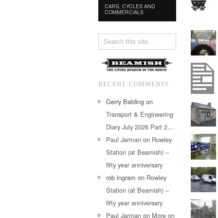
CARS, CYCLES AND
COMMERCIALS
RECENT COMMENTS
Gerry Balding
on
Transport & Engineering
Diary July 2026 Part 2…
Paul Jarman
on
Rowley
Station (at Beamish) –
fifty year anniversary
rob ingram
on
Rowley
Station (at Beamish) –
fifty year anniversary
Paul Jarman
on
More on