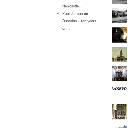
Newcastle…
Paul Jarman
on
Dunrobin – ten years
on…