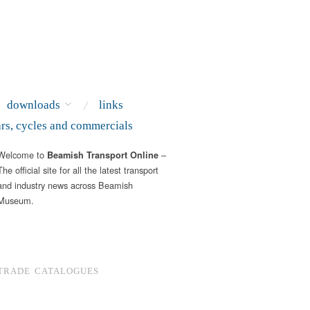
downloads
links
ars, cycles and commercials
Welcome to
–
Beamish Transport Online
The official site for all the latest transport
and industry news across Beamish
Museum.
TRADE CATALOGUES