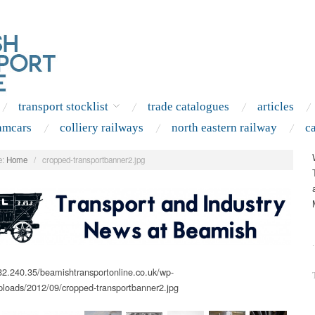
transport stocklist
trade catalogues
articles
amcars
colliery railways
north eastern railway
c
:
Home
/
cropped-transportbanner2.jpg
.
.32.240.35/beamishtransportonline.co.uk/wp-
ploads/2012/09/cropped-transportbanner2.jpg