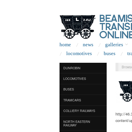
home
news
galleries
locomotives
buses
tr
Browse
DUNROBIN
LOCOMOTIVES
BUSES
TRAMCARS
COLLIERY RAILWAYS
http://46
content/u
NORTH EASTERN
RAILWAY