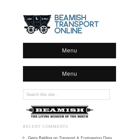
Menu
Menu
RECENT COMMENTS
Gerry Balding
on
Transport & Engineering Diary