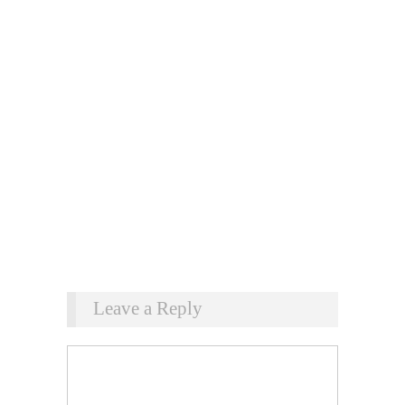
Leave a Reply