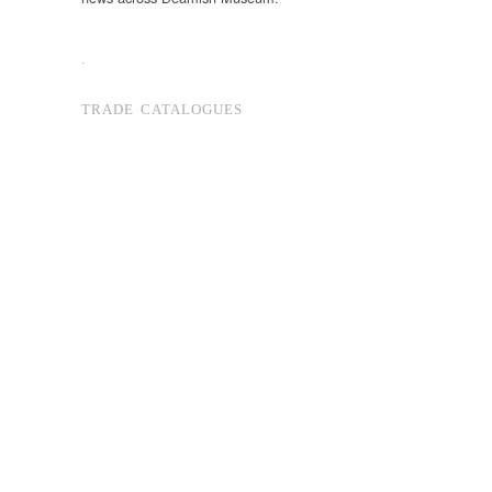
.
TRADE CATALOGUES