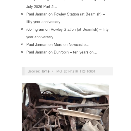
July 2026 Part 2…
Paul Jarman
on
Rowley Station (at Beamish) –
fifty year anniversary
rob ingram
on
Rowley Station (at Beamish) – fifty
year anniversary
Paul Jarman
on
More on Newcastle…
Paul Jarman
on
Dunrobin – ten years on…
Browse:
Home
/
IMG_20141218_112410851