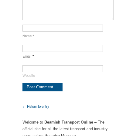
Name
*
Email
*
Website
← Return to entry
Welcome to
– The
Beamish Transport Online
official site for all the latest transport and industry
news across Beamish Museum.