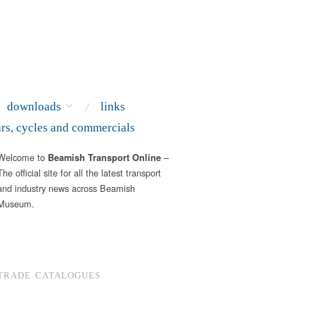
downloads
links
ars, cycles and commercials
Welcome to
–
Beamish Transport Online
The official site for all the latest transport
and industry news across Beamish
Museum.
TRADE CATALOGUES