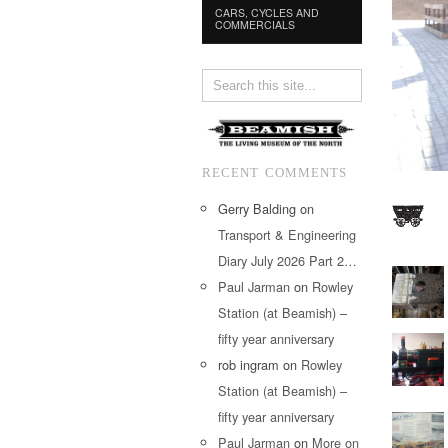
CARS, CYCLES AND
COMMERCIALS
RECENT COMMENTS
Gerry Balding
on
Transport & Engineering
Diary July 2026 Part 2…
Paul Jarman
on
Rowley
Station (at Beamish) –
fifty year anniversary
rob ingram
on
Rowley
Station (at Beamish) –
fifty year anniversary
Paul Jarman
on
More on