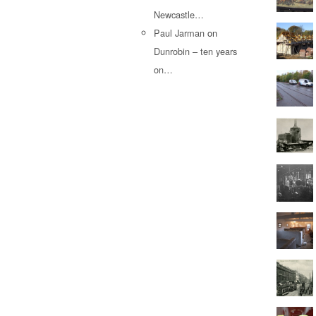
Newcastle…
Paul Jarman
on
Dunrobin – ten years
on…