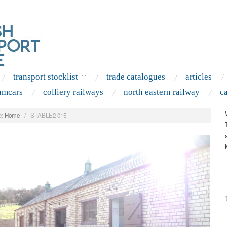
transport stocklist
trade catalogues
articles
amcars
colliery railways
north eastern railway
c
:
Home
/
STABLE2 015
.