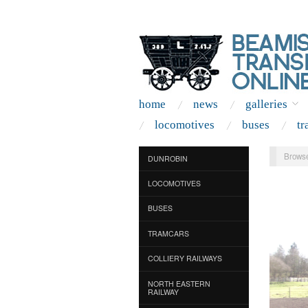
home
news
galleries
locomotives
buses
tr
Browse
DUNROBIN
LOCOMOTIVES
BUSES
TRAMCARS
COLLIERY RAILWAYS
NORTH EASTERN
RAILWAY