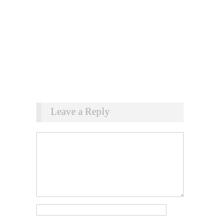
Leave a Reply