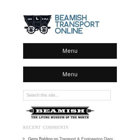
Menu
Menu
RECENT COMMENTS
Gerry Balding
on
Transport & Engineering Diary