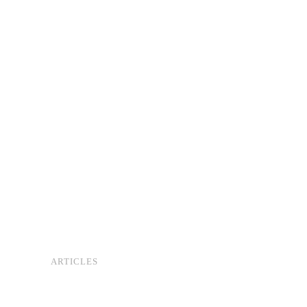
ARTICLES