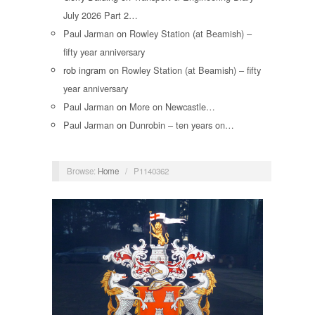
July 2026 Part 2…
Paul Jarman
on
Rowley Station (at Beamish) –
fifty year anniversary
rob ingram
on
Rowley Station (at Beamish) – fifty
year anniversary
Paul Jarman
on
More on Newcastle…
Paul Jarman
on
Dunrobin – ten years on…
Browse:
Home
/
P1140362