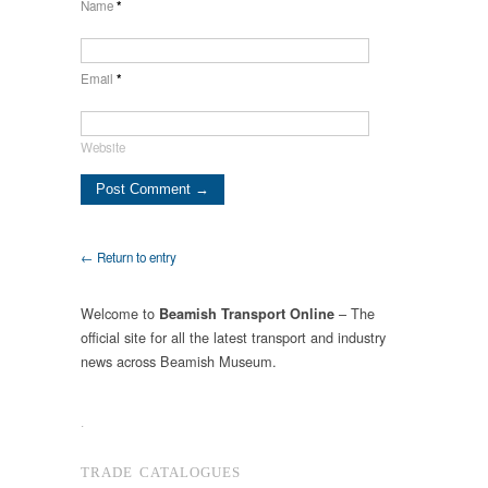
Name
*
Email
*
Website
← Return to entry
Welcome to
– The
Beamish Transport Online
official site for all the latest transport and industry
news across Beamish Museum.
.
TRADE CATALOGUES