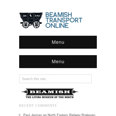
Menu
Menu
RECENT COMMENTS
Paul Jarman
on
North Eastern Railway Brakevan