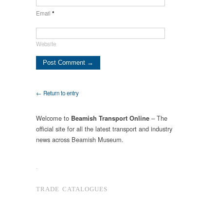
Email
*
Website
← Return to entry
Welcome to
– The
Beamish Transport Online
official site for all the latest transport and industry
news across Beamish Museum.
.
TRADE CATALOGUES