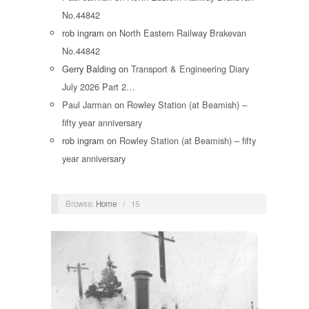
No.44842
rob ingram
on
North Eastern Railway Brakevan
No.44842
Gerry Balding
on
Transport & Engineering Diary
July 2026 Part 2…
Paul Jarman
on
Rowley Station (at Beamish) –
fifty year anniversary
rob ingram
on
Rowley Station (at Beamish) – fifty
year anniversary
Browse:
Home
/
15