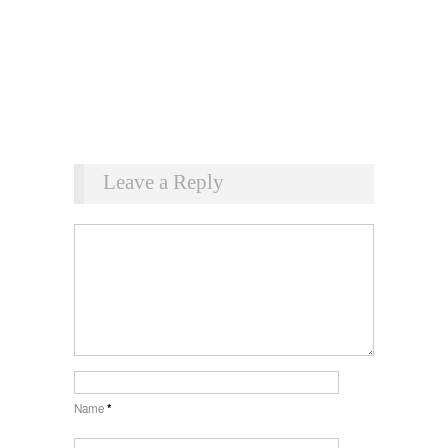
Leave a Reply
Name
*