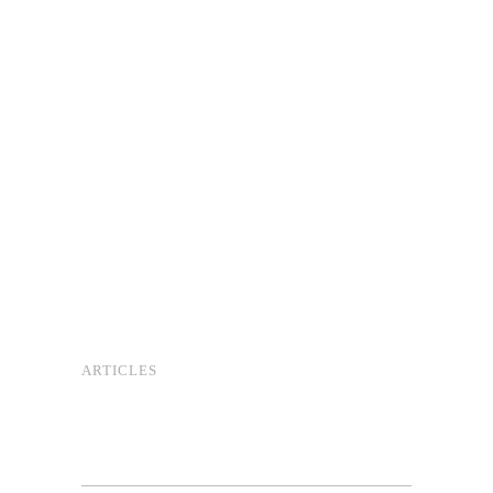
ARTICLES