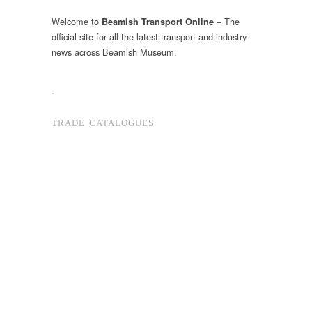
Welcome to
– The
Beamish Transport Online
official site for all the latest transport and industry
news across Beamish Museum.
.
TRADE CATALOGUES