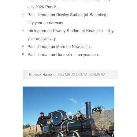
July 2026 Part 2…
Paul Jarman
on
Rowley Station (at Beamish) –
fifty year anniversary
rob ingram
on
Rowley Station (at Beamish) – fifty
year anniversary
Paul Jarman
on
More on Newcastle…
Paul Jarman
on
Dunrobin – ten years on…
Browse:
Home
/
OLYMPUS DIGITAL CAMERA