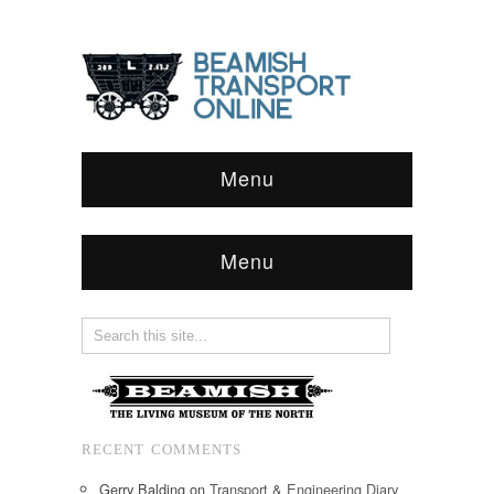
Menu
Menu
RECENT COMMENTS
Gerry Balding
on
Transport & Engineering Diary