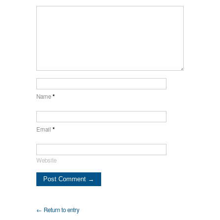
Name
*
Email
*
Website
← Return to entry