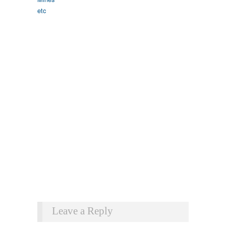
Leave a Reply