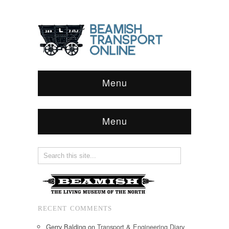
Menu
Menu
RECENT COMMENTS
Gerry Balding
on
Transport & Engineering Diary