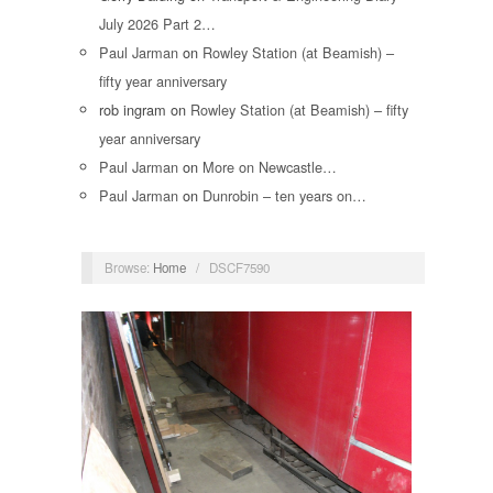
July 2026 Part 2…
Paul Jarman
on
Rowley Station (at Beamish) –
fifty year anniversary
rob ingram
on
Rowley Station (at Beamish) – fifty
year anniversary
Paul Jarman
on
More on Newcastle…
Paul Jarman
on
Dunrobin – ten years on…
Browse:
Home
/
DSCF7590