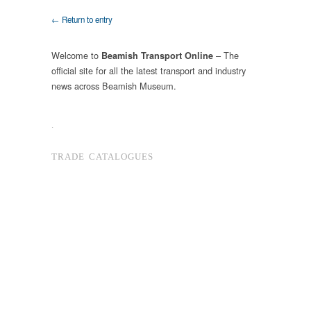
← Return to entry
Welcome to
– The
Beamish Transport Online
official site for all the latest transport and industry
news across Beamish Museum.
.
TRADE CATALOGUES