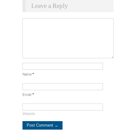
Leave a Reply
Name
*
Email
*
Website