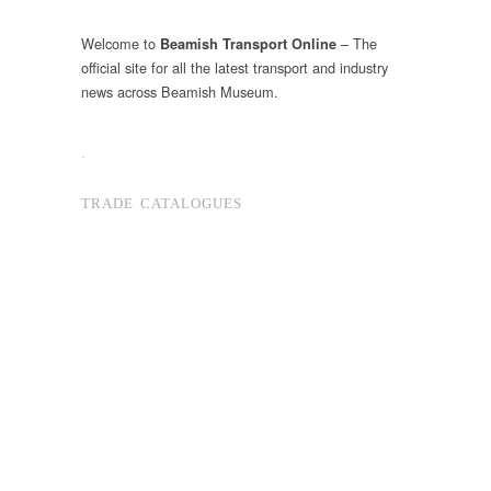
Welcome to
– The
Beamish Transport Online
official site for all the latest transport and industry
news across Beamish Museum.
.
TRADE CATALOGUES