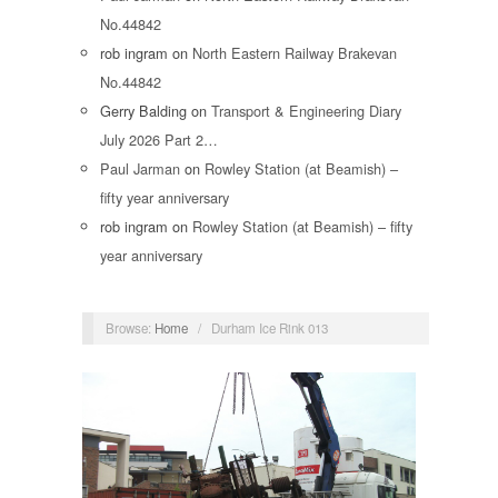
No.44842
rob ingram
on
North Eastern Railway Brakevan
No.44842
Gerry Balding
on
Transport & Engineering Diary
July 2026 Part 2…
Paul Jarman
on
Rowley Station (at Beamish) –
fifty year anniversary
rob ingram
on
Rowley Station (at Beamish) – fifty
year anniversary
Browse:
Home
/
Durham Ice Rink 013