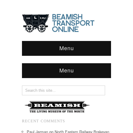
Menu
Menu
RECENT COMMENTS
Paul Jarman
on
North Eastern Railway Brakevan