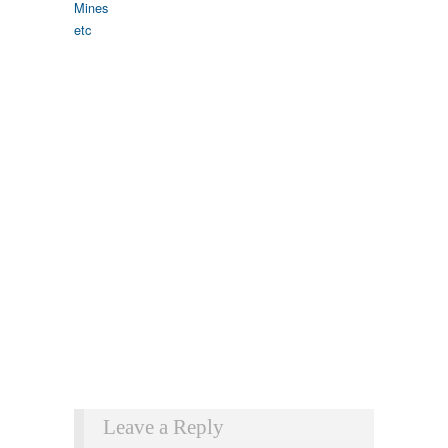
Leave a Reply