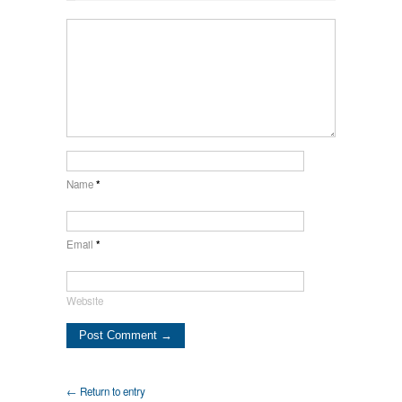
Name
*
Email
*
Website
← Return to entry