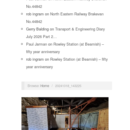
No.44842
rob ingram
on
North Eastern Railway Brakevan
No.44842
Gerry Balding
on
Transport & Engineering Diary
July 2026 Part 2…
Paul Jarman
on
Rowley Station (at Beamish) –
fifty year anniversary
rob ingram
on
Rowley Station (at Beamish) – fifty
year anniversary
Browse:
Home
/
20241018_143225