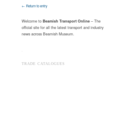
← Return to entry
Welcome to
– The
Beamish Transport Online
official site for all the latest transport and industry
news across Beamish Museum.
.
TRADE CATALOGUES