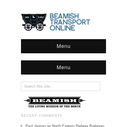
Menu
Menu
RECENT COMMENTS
Paul Jarman
on
North Eastern Railway Brakevan