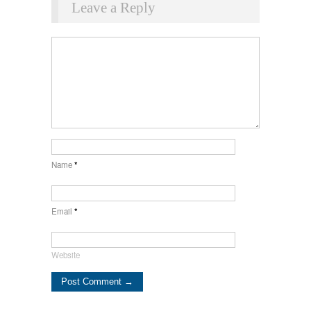
Leave a Reply
Name
*
Email
*
Website