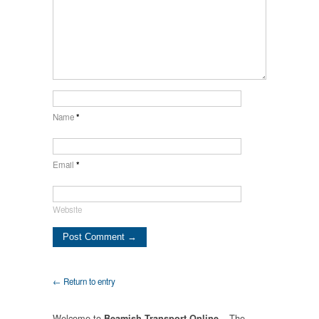
Name
*
Email
*
Website
← Return to entry
Welcome to
– The
Beamish Transport Online