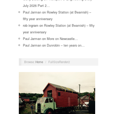
July 2026 Part 2…
Paul Jarman
on
Rowley Station (at Beamish) –
fifty year anniversary
rob ingram
on
Rowley Station (at Beamish) – fifty
year anniversary
Paul Jarman
on
More on Newcastle…
Paul Jarman
on
Dunrobin – ten years on…
Browse:
Home
/
FullSizeRender2