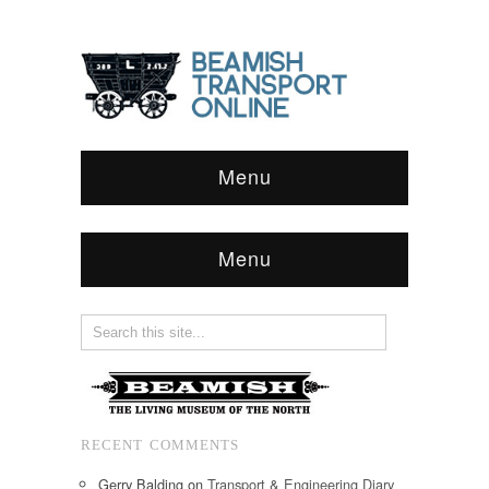
Menu
Menu
RECENT COMMENTS
Gerry Balding
on
Transport & Engineering Diary