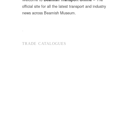
official site for all the latest transport and industry
news across Beamish Museum.
.
TRADE CATALOGUES