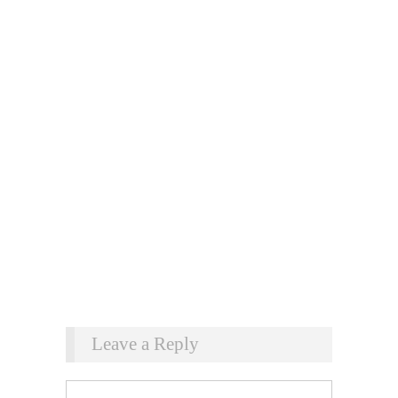
Leave a Reply