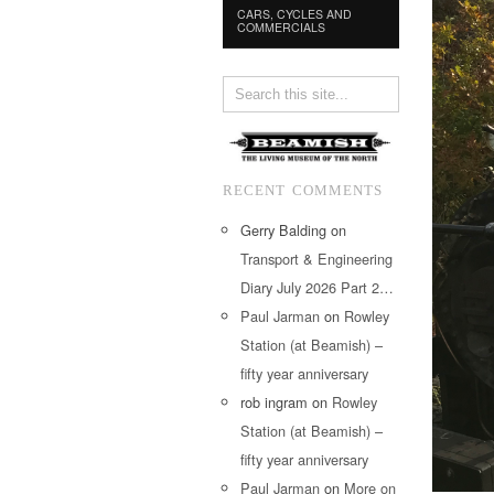
CARS, CYCLES AND
COMMERCIALS
RECENT COMMENTS
Gerry Balding
on
Transport & Engineering
Diary July 2026 Part 2…
Paul Jarman
on
Rowley
Station (at Beamish) –
fifty year anniversary
rob ingram
on
Rowley
Station (at Beamish) –
fifty year anniversary
Paul Jarman
on
More on