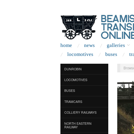
home
news
galleries
locomotives
buses
tr
Browse
DUNROBIN
LOCOMOTIVES
BUSES
TRAMCARS
COLLIERY RAILWAYS
NORTH EASTERN
RAILWAY