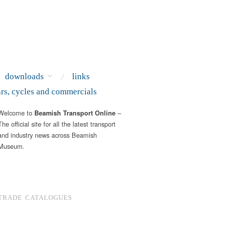
downloads
links
ars, cycles and commercials
Welcome to
–
Beamish Transport Online
The official site for all the latest transport
and industry news across Beamish
Museum.
TRADE CATALOGUES