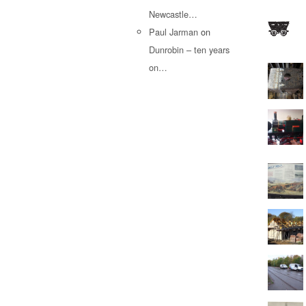
Newcastle…
Paul Jarman
on
Dunrobin – ten years
on…