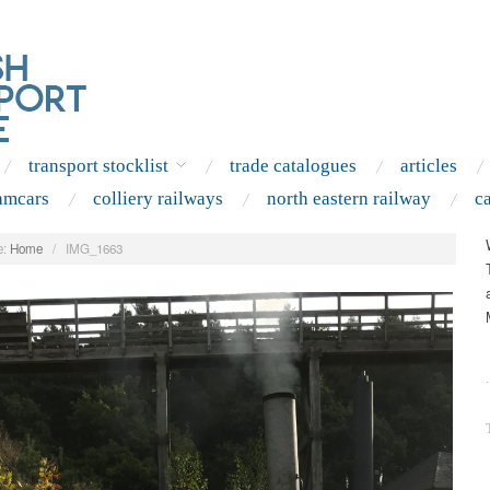
transport stocklist
trade catalogues
articles
amcars
colliery railways
north eastern railway
c
:
Home
/
IMG_1663
.