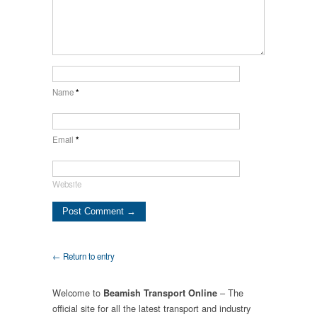
Name
*
Email
*
Website
← Return to entry
Welcome to
– The
Beamish Transport Online
official site for all the latest transport and industry