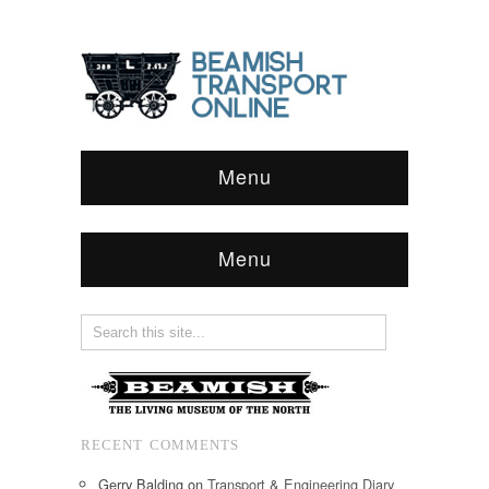
Menu
Menu
RECENT COMMENTS
Gerry Balding
on
Transport & Engineering Diary