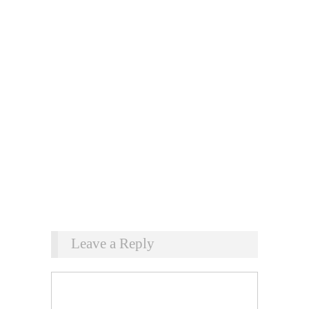
Leave a Reply