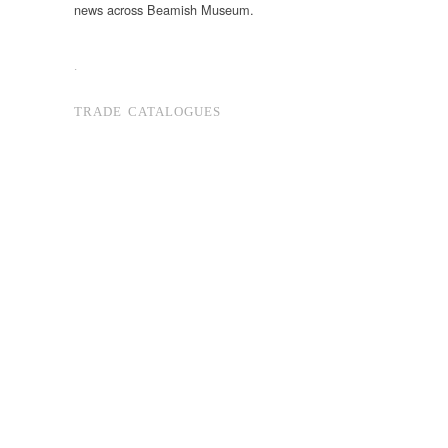
news across Beamish Museum.
.
TRADE CATALOGUES