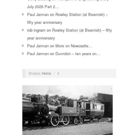
July 2026 Part 2…
Paul Jarman
on
Rowley Station (at Beamish) –
fifty year anniversary
rob ingram
on
Rowley Station (at Beamish) – fifty
year anniversary
Paul Jarman
on
More on Newcastle…
Paul Jarman
on
Dunrobin – ten years on…
Browse:
Home
/
9