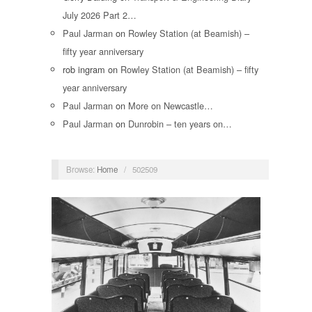
July 2026 Part 2…
Paul Jarman
on
Rowley Station (at Beamish) –
fifty year anniversary
rob ingram
on
Rowley Station (at Beamish) – fifty
year anniversary
Paul Jarman
on
More on Newcastle…
Paul Jarman
on
Dunrobin – ten years on…
Browse:
Home
/
502509