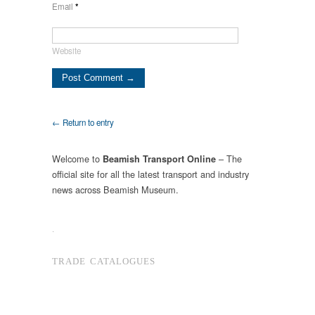
Email
*
Website
← Return to entry
Welcome to
– The
Beamish Transport Online
official site for all the latest transport and industry
news across Beamish Museum.
.
TRADE CATALOGUES