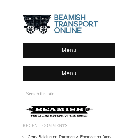
Menu
Menu
RECENT COMMENTS
Gerry Balding
on
Transport & Engineering Diary