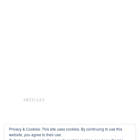
ARTICLES
Privacy & Cookies: This site uses cookies. By continuing to use this
website, you agree to their use.