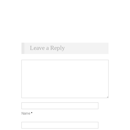
Leave a Reply
Name
*