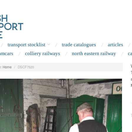
transport stocklist
trade catalogues
articles
amcars
colliery railways
north eastern railway
c
:
Home
/
DSCF7520
.