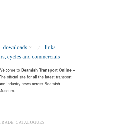
downloads
links
ars, cycles and commercials
Welcome to
–
Beamish Transport Online
The official site for all the latest transport
and industry news across Beamish
Museum.
TRADE CATALOGUES