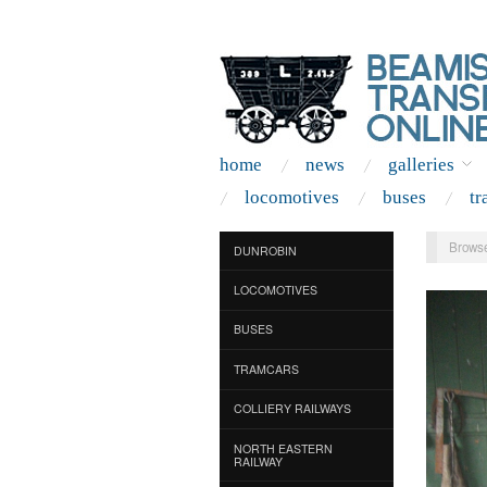
home
news
galleries
locomotives
buses
tr
Browse
DUNROBIN
LOCOMOTIVES
BUSES
TRAMCARS
COLLIERY RAILWAYS
NORTH EASTERN
RAILWAY