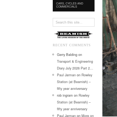
CARS, CYCLES AND
COMMERCIALS
RECENT COMMENTS
Gerry Balding
on
Transport & Engineering
Diary July 2026 Part 2…
Paul Jarman
on
Rowley
Station (at Beamish) –
fifty year anniversary
rob ingram
on
Rowley
Station (at Beamish) –
fifty year anniversary
Paul Jarman
on
More on