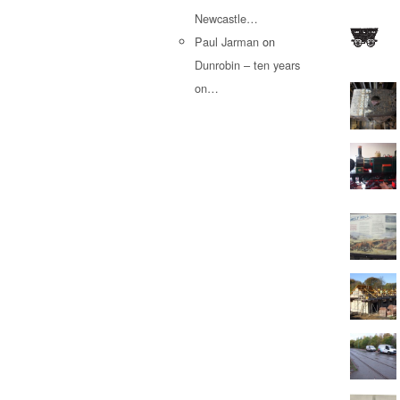
Newcastle…
Paul Jarman
on
Dunrobin – ten years
on…