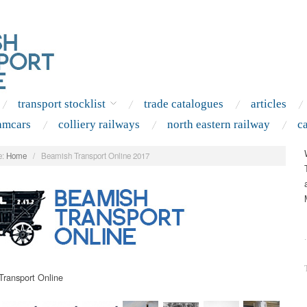
transport stocklist
trade catalogues
articles
amcars
colliery railways
north eastern railway
c
:
Home
/
Beamish Transport Online 2017
.
ransport Online