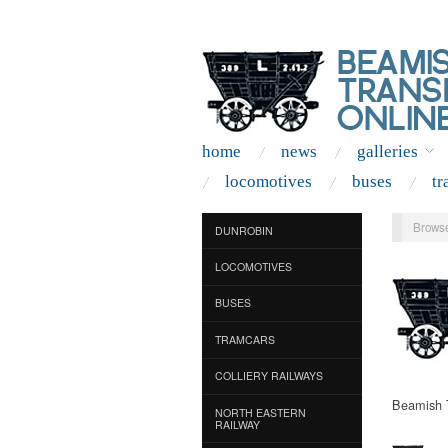
home
news
galleries
locomotives
buses
tr
Browse
DUNROBIN
LOCOMOTIVES
BUSES
TRAMCARS
COLLIERY RAILWAYS
Beamish T
NORTH EASTERN
RAILWAY