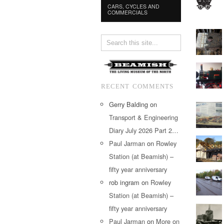
CARS, CYCLES AND
COMMERCIALS
RECENT COMMENTS
Gerry Balding
on
Transport & Engineering
Diary July 2026 Part 2…
Paul Jarman
on
Rowley
Station (at Beamish) –
fifty year anniversary
rob ingram
on
Rowley
Station (at Beamish) –
fifty year anniversary
Paul Jarman
on
More on