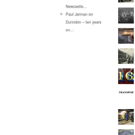
Newcastle…
Paul Jarman
on
Dunrobin – ten years
on…