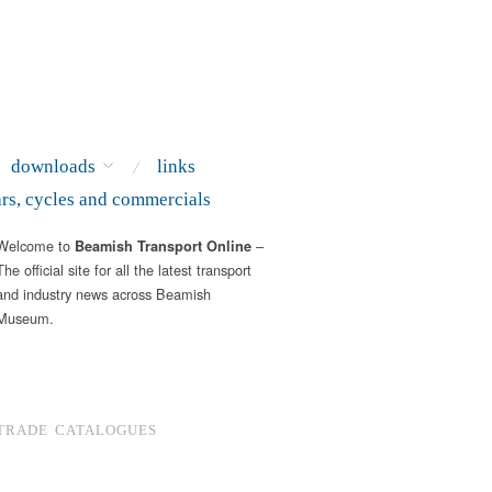
downloads
links
ars, cycles and commercials
Welcome to
–
Beamish Transport Online
The official site for all the latest transport
and industry news across Beamish
Museum.
TRADE CATALOGUES