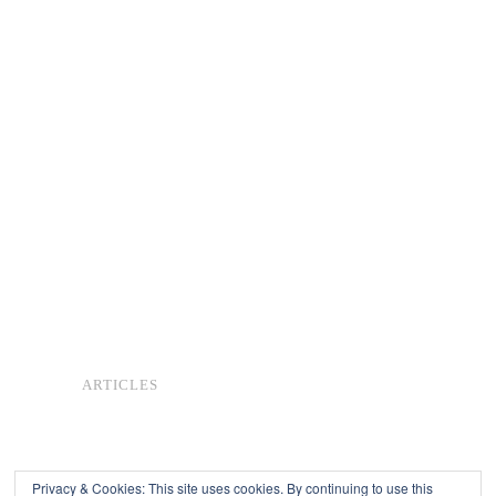
ARTICLES
Privacy & Cookies: This site uses cookies. By continuing to use this