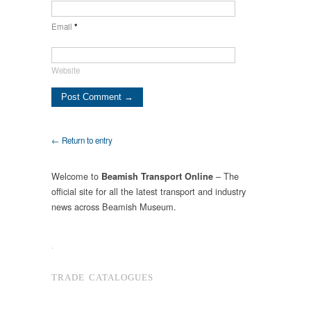
Email
*
Website
← Return to entry
Welcome to
– The
Beamish Transport Online
official site for all the latest transport and industry
news across Beamish Museum.
.
TRADE CATALOGUES