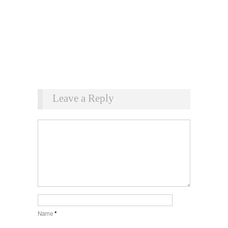
Leave a Reply
Name
*