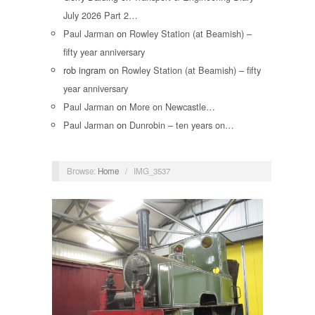
July 2026 Part 2…
Paul Jarman
on
Rowley Station (at Beamish) –
fifty year anniversary
rob ingram
on
Rowley Station (at Beamish) – fifty
year anniversary
Paul Jarman
on
More on Newcastle…
Paul Jarman
on
Dunrobin – ten years on…
Browse:
Home
/
IMG_3537