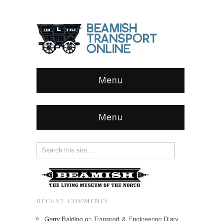
Menu
Menu
RECENT COMMENTS
Gerry Balding
on
Transport & Engineering Diary