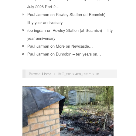
July 2026 Part 2…
Paul Jarman
on
Rowley Station (at Beamish) –
fifty year anniversary
rob ingram
on
Rowley Station (at Beamish) – fifty
year anniversary
Paul Jarman
on
More on Newcastle…
Paul Jarman
on
Dunrobin – ten years on…
Browse:
Home
/
IMG_20160428_092716578