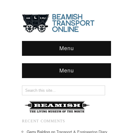
Menu
Menu
RECENT COMMENTS
Gerry Balding
on
Transport & Engineering Diary