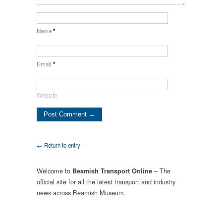
Name
*
Email
*
Website
← Return to entry
Welcome to
– The
Beamish Transport Online
official site for all the latest transport and industry
news across Beamish Museum.
.