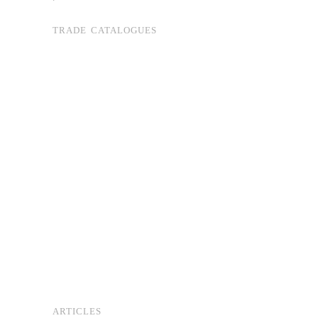
TRADE CATALOGUES
ARTICLES