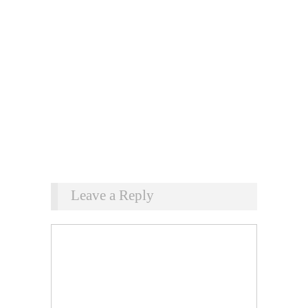
Leave a Reply