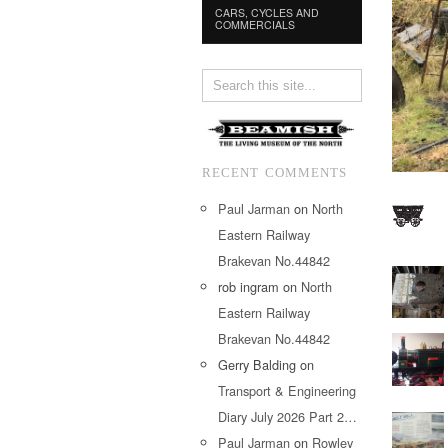
CARS, CYCLES AND
COMMERCIALS
RECENT COMMENTS
Paul Jarman
on
North
Eastern Railway
Brakevan No.44842
rob ingram
on
North
Eastern Railway
Brakevan No.44842
Gerry Balding
on
Transport & Engineering
Diary July 2026 Part 2…
Paul Jarman
on
Rowley