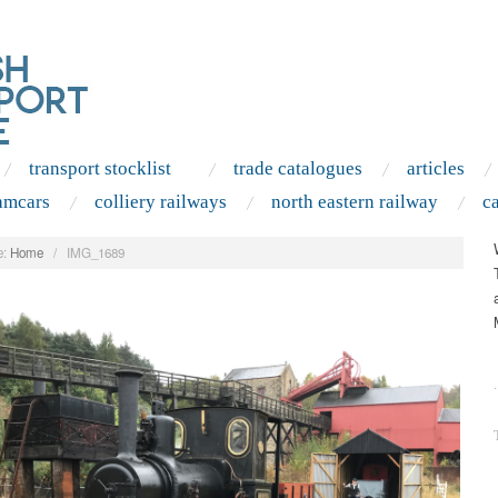
transport stocklist
trade catalogues
articles
amcars
colliery railways
north eastern railway
c
:
Home
/
IMG_1689
.