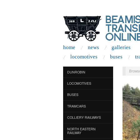
home
news
galleries
locomotives
buses
tr
Browse
DUNROBIN
LOCOMOTIVES
BUSES
TRAMCARS
COLLIERY RAILWAYS
NORTH EASTERN
RAILWAY