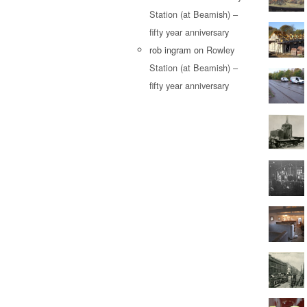
Station (at Beamish) –
fifty year anniversary
rob ingram
on
Rowley
Station (at Beamish) –
fifty year anniversary