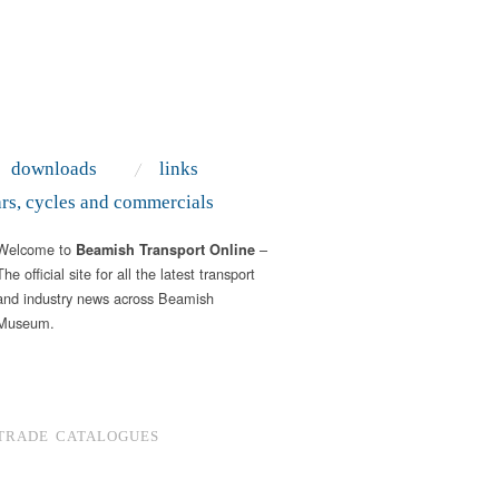
downloads
links
ars, cycles and commercials
Welcome to
–
Beamish Transport Online
The official site for all the latest transport
and industry news across Beamish
Museum.
TRADE CATALOGUES