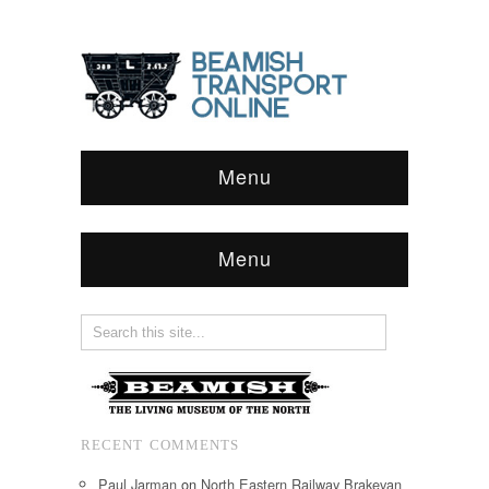
Menu
Menu
RECENT COMMENTS
Paul Jarman
on
North Eastern Railway Brakevan