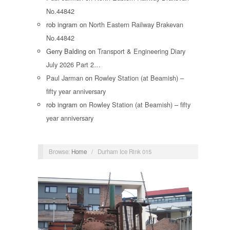
No.44842
rob ingram
on
North Eastern Railway Brakevan
No.44842
Gerry Balding
on
Transport & Engineering Diary
July 2026 Part 2…
Paul Jarman
on
Rowley Station (at Beamish) –
fifty year anniversary
rob ingram
on
Rowley Station (at Beamish) – fifty
year anniversary
Browse:
Home
/
Durham Ice Rink 015