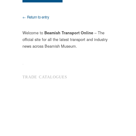
← Return to entry
Welcome to
– The
Beamish Transport Online
official site for all the latest transport and industry
news across Beamish Museum.
.
TRADE CATALOGUES