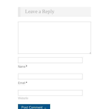
Leave a Reply
Name
*
Email
*
Website