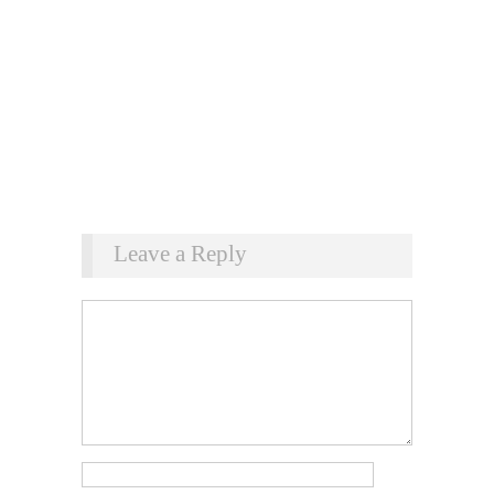
Leave a Reply