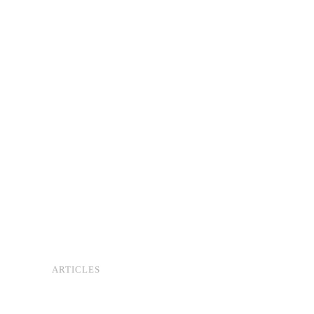
ARTICLES