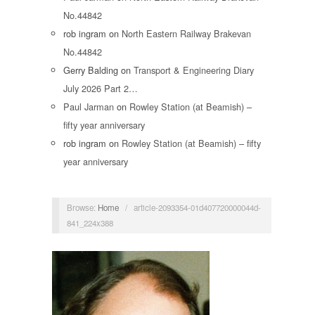
No.44842
rob ingram
on
North Eastern Railway Brakevan
No.44842
Gerry Balding
on
Transport & Engineering Diary
July 2026 Part 2…
Paul Jarman
on
Rowley Station (at Beamish) –
fifty year anniversary
rob ingram
on
Rowley Station (at Beamish) – fifty
year anniversary
Browse:
Home
/
article-2093354-01d407720000044d-
841_224x388