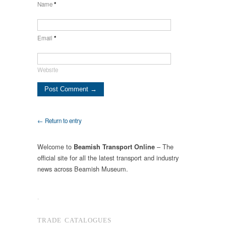
Name
*
Email
*
Website
← Return to entry
Welcome to
– The
Beamish Transport Online
official site for all the latest transport and industry
news across Beamish Museum.
.
TRADE CATALOGUES