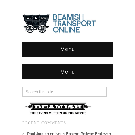
Menu
Menu
RECENT COMMENTS
Paul Jarman
on
North Eastern Railway Brakevan