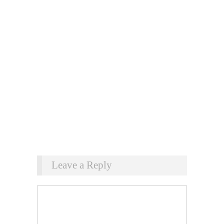
Leave a Reply