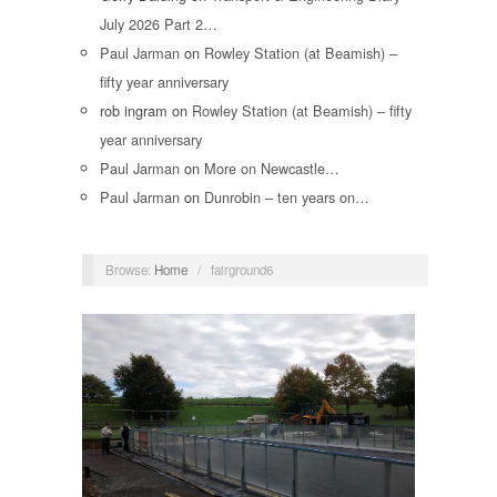
July 2026 Part 2…
Paul Jarman
on
Rowley Station (at Beamish) –
fifty year anniversary
rob ingram
on
Rowley Station (at Beamish) – fifty
year anniversary
Paul Jarman
on
More on Newcastle…
Paul Jarman
on
Dunrobin – ten years on…
Browse:
Home
/
fairground6