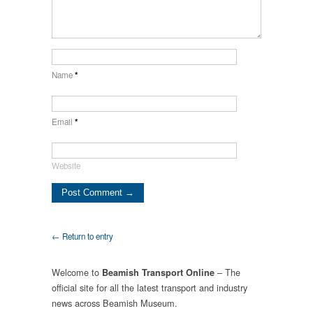
Name
*
Email
*
Website
← Return to entry
Welcome to
– The
Beamish Transport Online
official site for all the latest transport and industry
news across Beamish Museum.