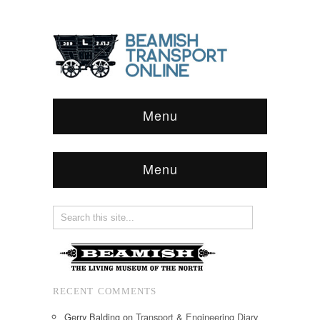
Menu
Menu
RECENT COMMENTS
Gerry Balding
on
Transport & Engineering Diary