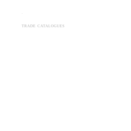
.
TRADE CATALOGUES