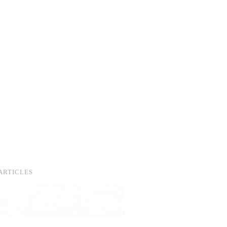
ARTICLES