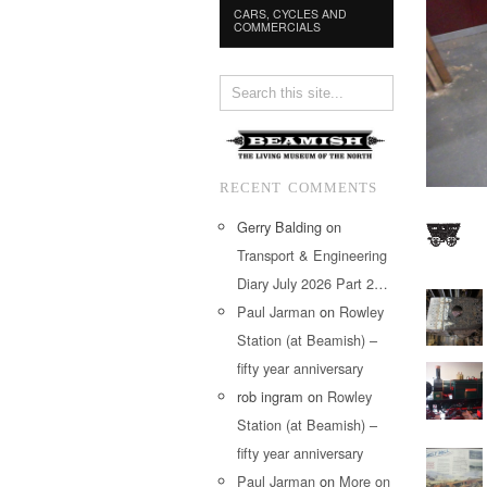
CARS, CYCLES AND
COMMERCIALS
RECENT COMMENTS
Gerry Balding
on
Transport & Engineering
Diary July 2026 Part 2…
Paul Jarman
on
Rowley
Station (at Beamish) –
fifty year anniversary
rob ingram
on
Rowley
Station (at Beamish) –
fifty year anniversary
Paul Jarman
on
More on