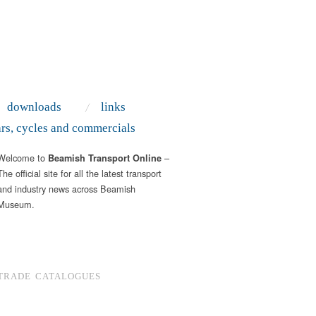
downloads
links
ars, cycles and commercials
Welcome to
–
Beamish Transport Online
The official site for all the latest transport
and industry news across Beamish
Museum.
TRADE CATALOGUES