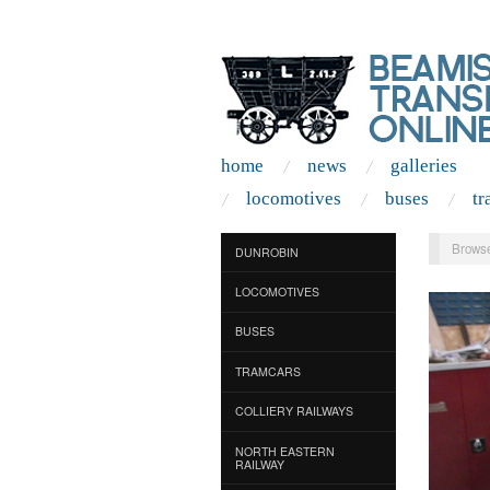
home
news
galleries
locomotives
buses
tr
Browse
DUNROBIN
LOCOMOTIVES
BUSES
TRAMCARS
COLLIERY RAILWAYS
NORTH EASTERN
RAILWAY