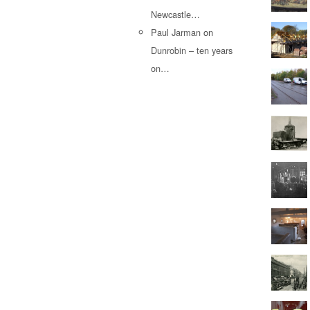
Newcastle…
Paul Jarman
on
Dunrobin – ten years
on…