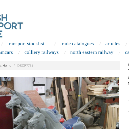
transport stocklist
trade catalogues
articles
amcars
colliery railways
north eastern railway
c
:
Home
/
DSCF7731
.