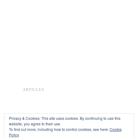
ARTICLES
Privacy & Cookies: This site uses cookies. By continuing to use this
website, you agree to their use.
To find out more, including how to control cookies, see here:
Cookie
Copyright © 2026
Policy