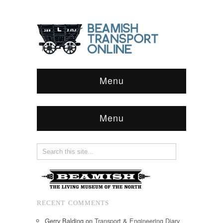
Menu
Menu
RECENT COMMENTS
Gerry Balding
on
Transport & Engineering Diary