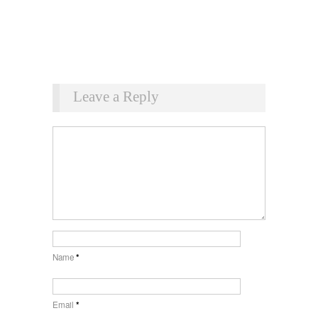
Leave a Reply
Name
*
Email
*