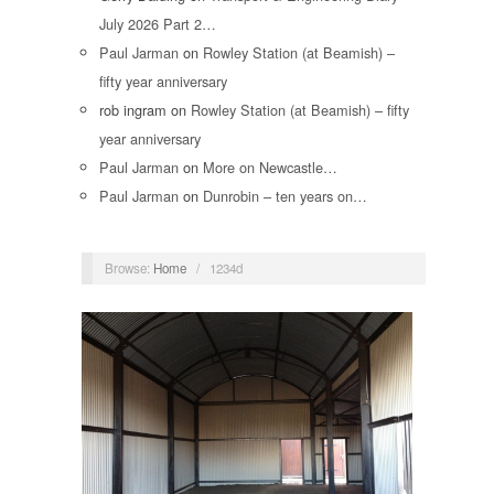
July 2026 Part 2…
Paul Jarman
on
Rowley Station (at Beamish) –
fifty year anniversary
rob ingram
on
Rowley Station (at Beamish) – fifty
year anniversary
Paul Jarman
on
More on Newcastle…
Paul Jarman
on
Dunrobin – ten years on…
Browse:
Home
/
1234d