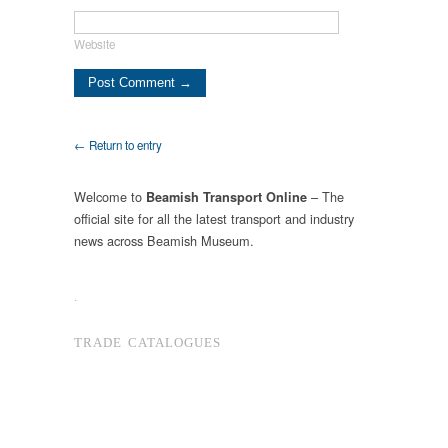
Website
← Return to entry
Welcome to
– The
Beamish Transport Online
official site for all the latest transport and industry
news across Beamish Museum.
.
TRADE CATALOGUES