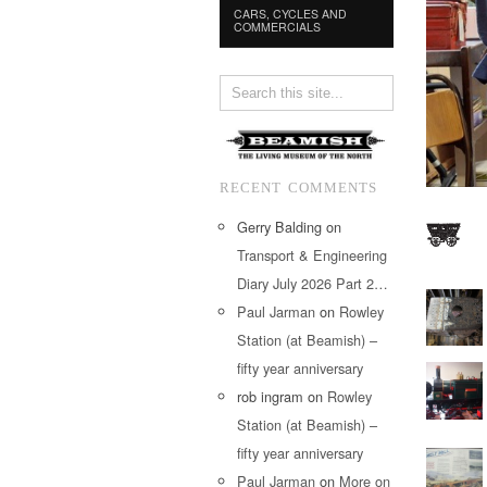
CARS, CYCLES AND
COMMERCIALS
RECENT COMMENTS
Gerry Balding
on
Transport & Engineering
Diary July 2026 Part 2…
Paul Jarman
on
Rowley
Station (at Beamish) –
fifty year anniversary
rob ingram
on
Rowley
Station (at Beamish) –
fifty year anniversary
Paul Jarman
on
More on