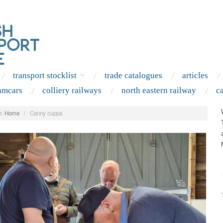
transport stocklist
trade catalogues
articles
amcars
colliery railways
north eastern railway
c
:
Home
/
Canny cuppa
.