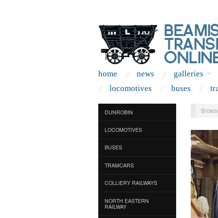
home
news
galleries
locomotives
buses
tr
Browse
DUNROBIN
LOCOMOTIVES
BUSES
TRAMCARS
COLLIERY RAILWAYS
NORTH EASTERN
RAILWAY