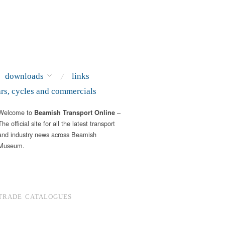
downloads
links
ars, cycles and commercials
Welcome to
–
Beamish Transport Online
The official site for all the latest transport
and industry news across Beamish
Museum.
TRADE CATALOGUES