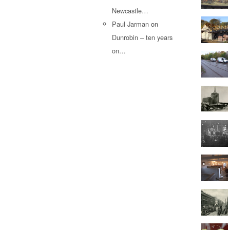
Newcastle…
Paul Jarman
on
Dunrobin – ten years
on…