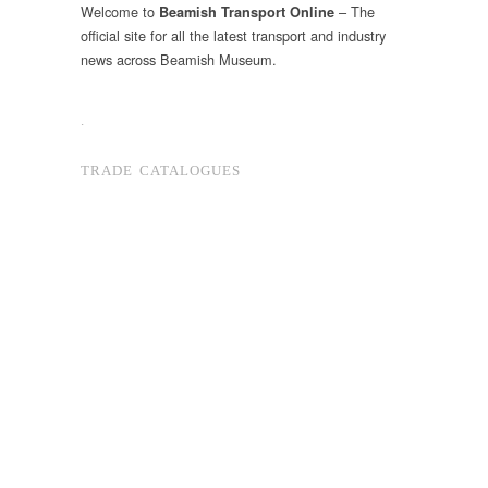
Welcome to
– The
Beamish Transport Online
official site for all the latest transport and industry
news across Beamish Museum.
.
TRADE CATALOGUES