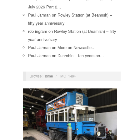
July 2026 Part 2…
Paul Jarman
on
Rowley Station (at Beamish) –
fifty year anniversary
rob ingram
on
Rowley Station (at Beamish) – fifty
year anniversary
Paul Jarman
on
More on Newcastle…
Paul Jarman
on
Dunrobin – ten years on…
Browse:
Home
/
IMG_1464