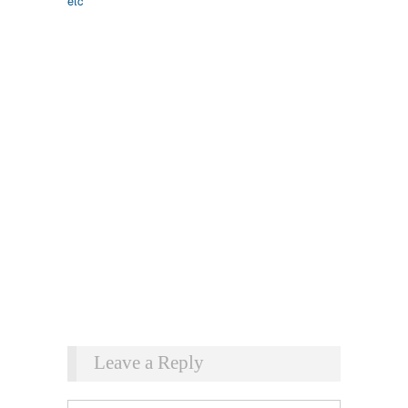
Leave a Reply