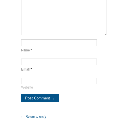
Name
*
Email
*
Website
← Return to entry