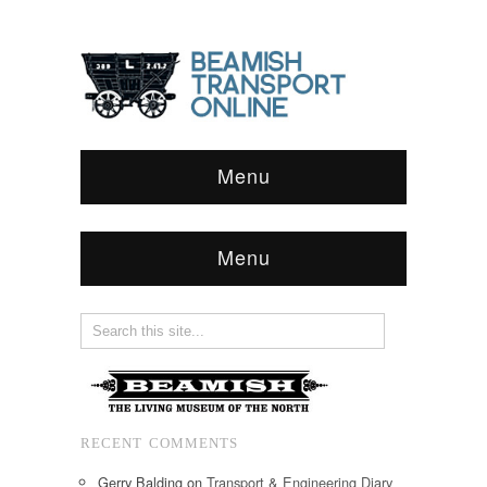
Menu
Menu
RECENT COMMENTS
Gerry Balding
on
Transport & Engineering Diary