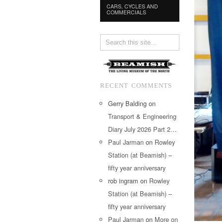
CARS, CYCLES AND
COMMERCIALS
RECENT COMMENTS
Gerry Balding
on
Transport & Engineering
Diary July 2026 Part 2…
Paul Jarman
on
Rowley
Station (at Beamish) –
fifty year anniversary
rob ingram
on
Rowley
Station (at Beamish) –
fifty year anniversary
Paul Jarman
on
More on