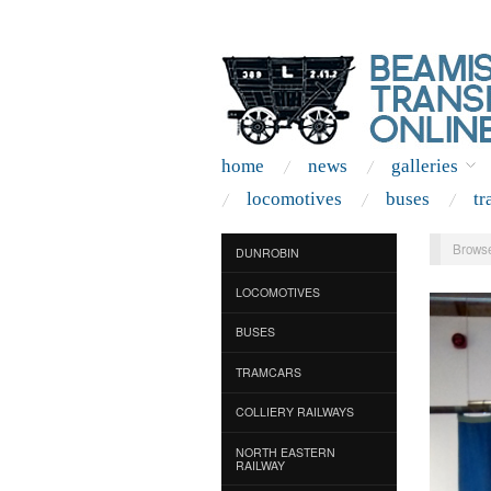
home
news
galleries
locomotives
buses
tr
Browse
DUNROBIN
LOCOMOTIVES
BUSES
TRAMCARS
COLLIERY RAILWAYS
NORTH EASTERN
RAILWAY