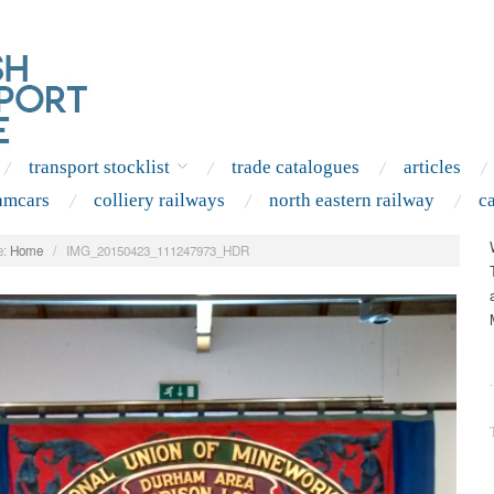
transport stocklist
trade catalogues
articles
amcars
colliery railways
north eastern railway
c
:
Home
/
IMG_20150423_111247973_HDR
.