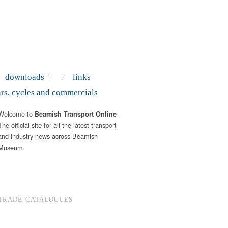
downloads
links
ars, cycles and commercials
Welcome to
–
Beamish Transport Online
The official site for all the latest transport
and industry news across Beamish
Museum.
TRADE CATALOGUES