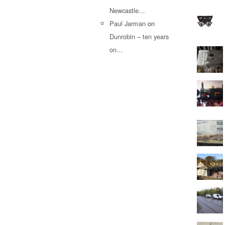
Newcastle…
Paul Jarman
on
Dunrobin – ten years
on…