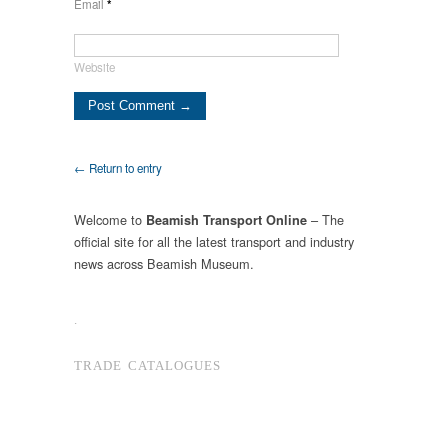
Email
*
Website
← Return to entry
Welcome to
– The
Beamish Transport Online
official site for all the latest transport and industry
news across Beamish Museum.
.
TRADE CATALOGUES