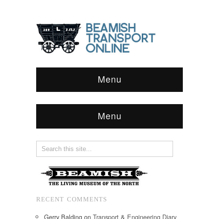
Menu
Menu
RECENT COMMENTS
Gerry Balding
on
Transport & Engineering Diary