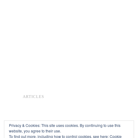
ARTICLES
Privacy & Cookies: This site uses cookies. By continuing to use this
website, you agree to their use.
To find out more, including how to control cookies, see here:
Cookie