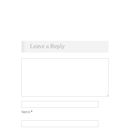
Leave a Reply
Name
*