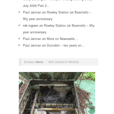
July 2026 Part 2…
Paul Jarman
on
Rowley Station (at Beamish) –
fifty year anniversary
rob ingram
on
Rowley Station (at Beamish) – fifty
year anniversary
Paul Jarman
on
More on Newcastle…
Paul Jarman
on
Dunrobin – ten years on…
Browse:
Home
/
IMG-20240515-WA0003