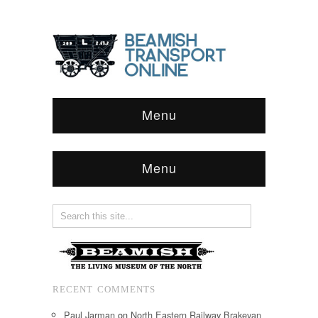
Menu
Menu
RECENT COMMENTS
Paul Jarman
on
North Eastern Railway Brakevan