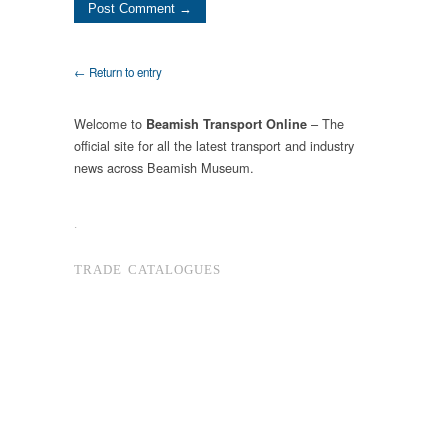
← Return to entry
Welcome to
– The
Beamish Transport Online
official site for all the latest transport and industry
news across Beamish Museum.
.
TRADE CATALOGUES