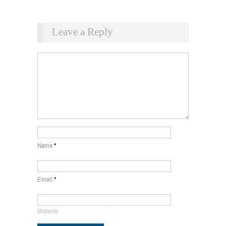
Leave a Reply
Name
*
Email
*
Website