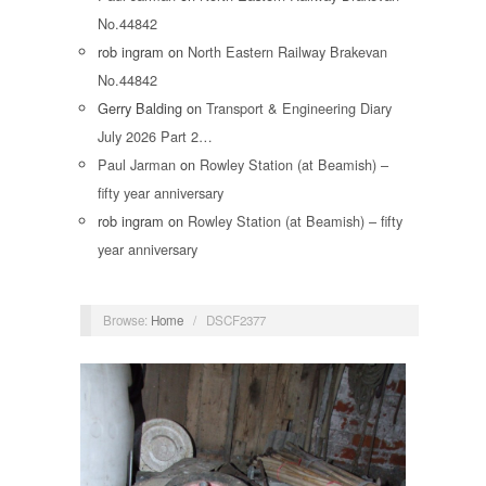
No.44842
rob ingram
on
North Eastern Railway Brakevan
No.44842
Gerry Balding
on
Transport & Engineering Diary
July 2026 Part 2…
Paul Jarman
on
Rowley Station (at Beamish) –
fifty year anniversary
rob ingram
on
Rowley Station (at Beamish) – fifty
year anniversary
Browse:
Home
/
DSCF2377