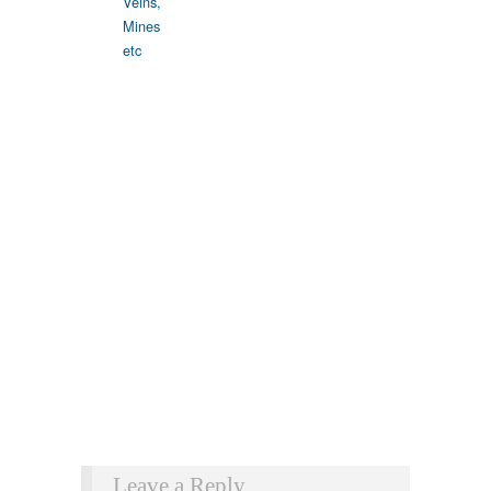
Leave a Reply