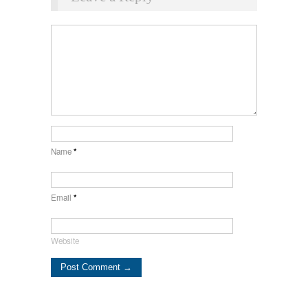
Name
*
Email
*
Website