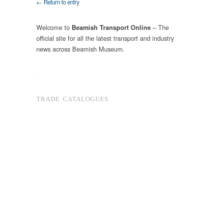
← Return to entry
Welcome to
– The
Beamish Transport Online
official site for all the latest transport and industry
news across Beamish Museum.
.
TRADE CATALOGUES