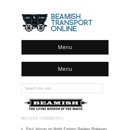
Menu
Menu
RECENT COMMENTS
Paul Jarman
on
North Eastern Railway Brakevan