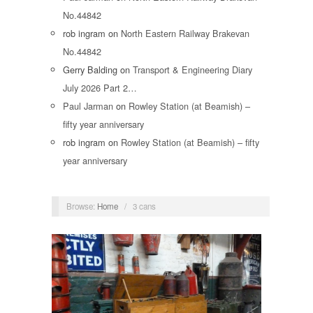
No.44842
rob ingram
on
North Eastern Railway Brakevan
No.44842
Gerry Balding
on
Transport & Engineering Diary
July 2026 Part 2…
Paul Jarman
on
Rowley Station (at Beamish) –
fifty year anniversary
rob ingram
on
Rowley Station (at Beamish) – fifty
year anniversary
Browse:
Home
/
3 cans