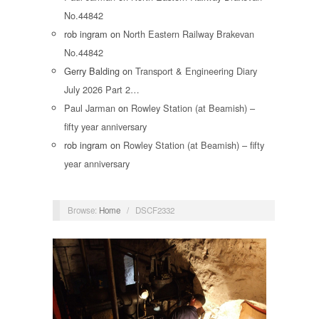
No.44842
rob ingram
on
North Eastern Railway Brakevan
No.44842
Gerry Balding
on
Transport & Engineering Diary
July 2026 Part 2…
Paul Jarman
on
Rowley Station (at Beamish) –
fifty year anniversary
rob ingram
on
Rowley Station (at Beamish) – fifty
year anniversary
Browse:
Home
/
DSCF2332