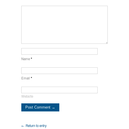
Name
*
Email
*
Website
← Return to entry