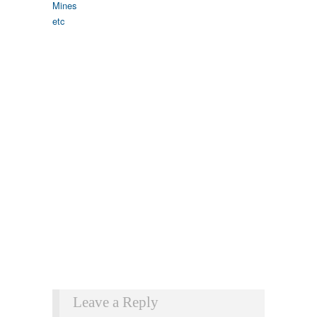
Leave a Reply