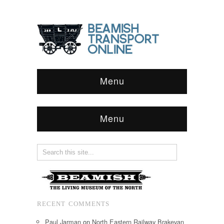
Menu
Menu
RECENT COMMENTS
Paul Jarman
on
North Eastern Railway Brakevan