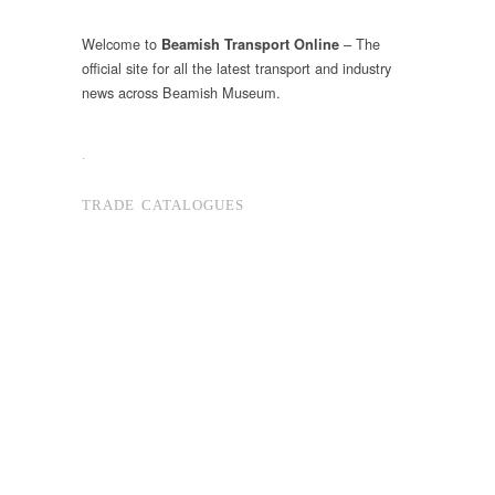
Welcome to
– The
Beamish Transport Online
official site for all the latest transport and industry
news across Beamish Museum.
.
TRADE CATALOGUES