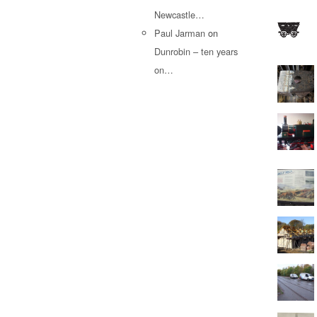
Newcastle…
Paul Jarman
on
Dunrobin – ten years
on…