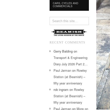
CARS, CYCLES AND
COMMERCIALS
RECENT COMMENTS
Gerry Balding
on
Transport & Engineering
Diary July 2026 Part 2…
Paul Jarman
on
Rowley
Station (at Beamish) –
fifty year anniversary
rob ingram
on
Rowley
Station (at Beamish) –
fifty year anniversary
Paul Jarman
on
More on