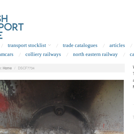
transport stocklist
trade catalogues
articles
amcars
colliery railways
north eastern railway
c
:
Home
/
DSCF7734
.