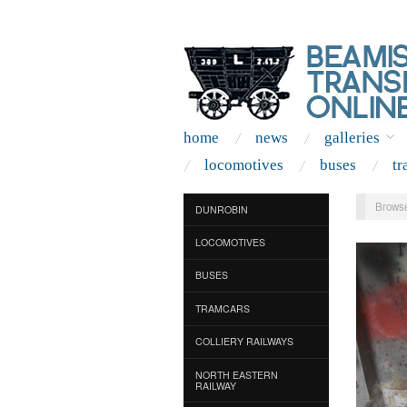
home
news
galleries
locomotives
buses
tr
Browse
DUNROBIN
LOCOMOTIVES
BUSES
TRAMCARS
COLLIERY RAILWAYS
NORTH EASTERN
RAILWAY