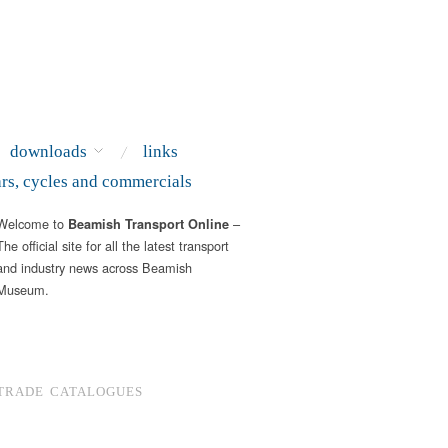
downloads
links
ars, cycles and commercials
Welcome to
–
Beamish Transport Online
The official site for all the latest transport
and industry news across Beamish
Museum.
TRADE CATALOGUES