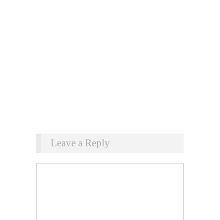
Leave a Reply