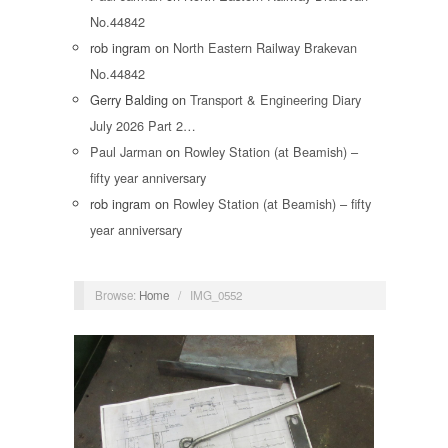
No.44842
rob ingram
on
North Eastern Railway Brakevan
No.44842
Gerry Balding
on
Transport & Engineering Diary
July 2026 Part 2…
Paul Jarman
on
Rowley Station (at Beamish) –
fifty year anniversary
rob ingram
on
Rowley Station (at Beamish) – fifty
year anniversary
Browse:
Home
/
IMG_0552