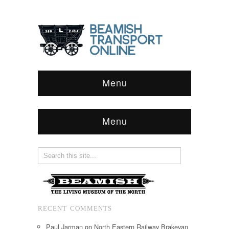
Menu
Menu
RECENT COMMENTS
Paul Jarman
on
North Eastern Railway Brakevan