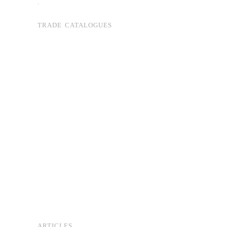
.
TRADE CATALOGUES
ARTICLES