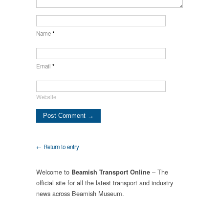
Name
*
Email
*
Website
← Return to entry
Welcome to
– The
Beamish Transport Online
official site for all the latest transport and industry
news across Beamish Museum.