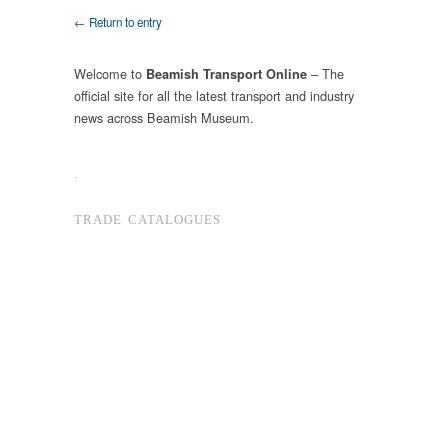
← Return to entry
Welcome to
– The
Beamish Transport Online
official site for all the latest transport and industry
news across Beamish Museum.
.
TRADE CATALOGUES