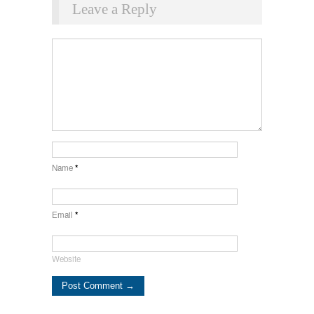
Leave a Reply
Name
*
Email
*
Website