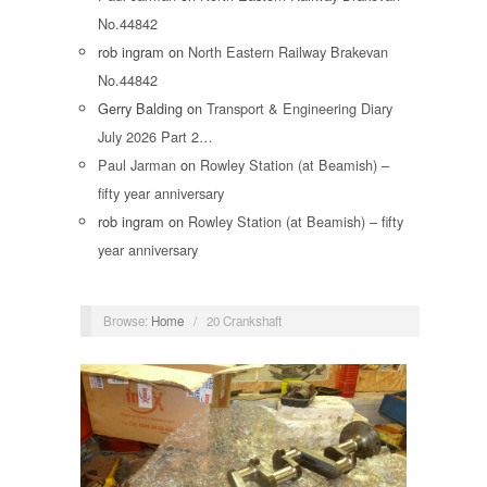
No.44842
rob ingram
on
North Eastern Railway Brakevan
No.44842
Gerry Balding
on
Transport & Engineering Diary
July 2026 Part 2…
Paul Jarman
on
Rowley Station (at Beamish) –
fifty year anniversary
rob ingram
on
Rowley Station (at Beamish) – fifty
year anniversary
Browse:
Home
/
20 Crankshaft