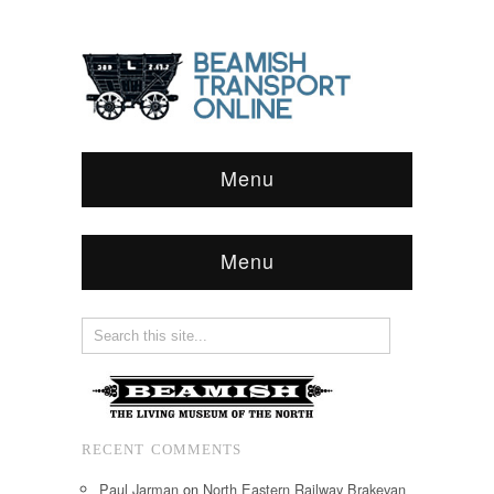
Menu
Menu
RECENT COMMENTS
Paul Jarman
on
North Eastern Railway Brakevan