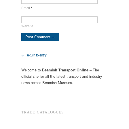
Email
*
Website
← Return to entry
Welcome to
– The
Beamish Transport Online
official site for all the latest transport and industry
news across Beamish Museum.
.
TRADE CATALOGUES