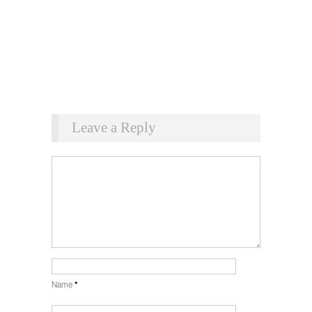
Leave a Reply
Name
*