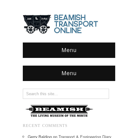
Menu
Menu
RECENT COMMENTS
Gerry Balding
on
Transport & Engineering Diary