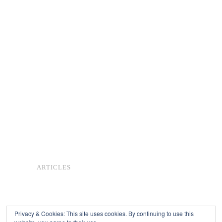
ARTICLES
Privacy & Cookies: This site uses cookies. By continuing to use this