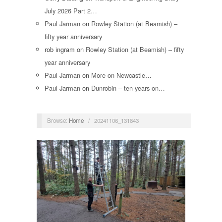
July 2026 Part 2…
Paul Jarman
on
Rowley Station (at Beamish) –
fifty year anniversary
rob ingram
on
Rowley Station (at Beamish) – fifty
year anniversary
Paul Jarman
on
More on Newcastle…
Paul Jarman
on
Dunrobin – ten years on…
Browse:
Home
/
20241106_131843