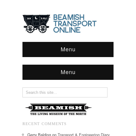
Menu
Menu
RECENT COMMENTS
Gerry Balding
on
Transport & Engineering Diary