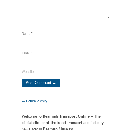
Name
*
Email
*
Website
← Return to entry
Welcome to
– The
Beamish Transport Online
official site for all the latest transport and industry
news across Beamish Museum.