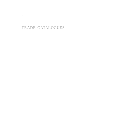
.
TRADE CATALOGUES