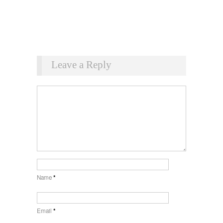
Leave a Reply
Name
*
Email
*