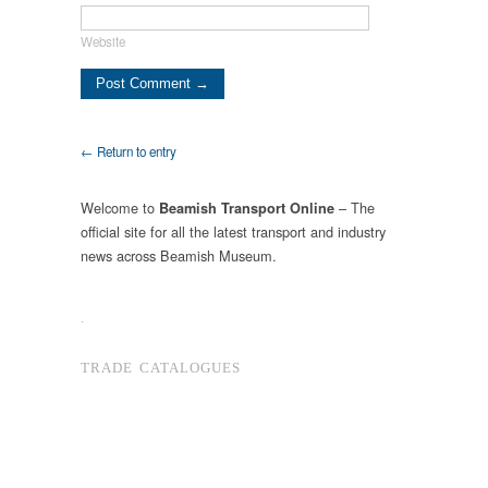
Website
← Return to entry
Welcome to
– The
Beamish Transport Online
official site for all the latest transport and industry
news across Beamish Museum.
.
TRADE CATALOGUES