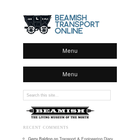
Menu
Menu
RECENT COMMENTS
Gerry Balding
on
Transport & Engineering Diary