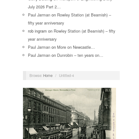
July 2026 Part 2…
Paul Jarman
on
Rowley Station (at Beamish) –
fifty year anniversary
rob ingram
on
Rowley Station (at Beamish) – fifty
year anniversary
Paul Jarman
on
More on Newcastle…
Paul Jarman
on
Dunrobin – ten years on…
Browse:
Home
/
Untitled-4