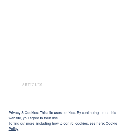
ARTICLES
Privacy & Cookies: This site uses cookies. By continuing to use this
website, you agree to their use.
To find out more, including how to control cookies, see here:
Cookie
Copyright © 2026
Policy