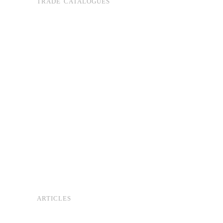
TRADE CATALOGUES
ARTICLES