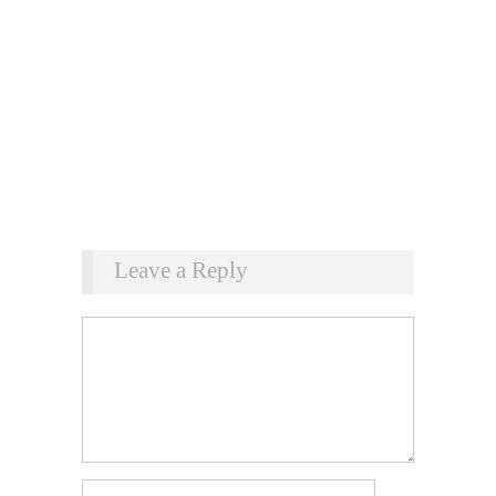
Leave a Reply