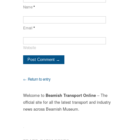
Name
*
Email
*
Website
← Return to entry
Welcome to
– The
Beamish Transport Online
official site for all the latest transport and industry
news across Beamish Museum.
.