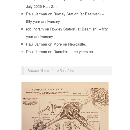
July 2026 Part 2…
Paul Jarman
on
Rowley Station (at Beamish) –
fifty year anniversary
rob ingram
on
Rowley Station (at Beamish) – fifty
year anniversary
Paul Jarman
on
More on Newcastle…
Paul Jarman
on
Dunrobin – ten years on…
Browse:
Home
/
19 Rear Axle