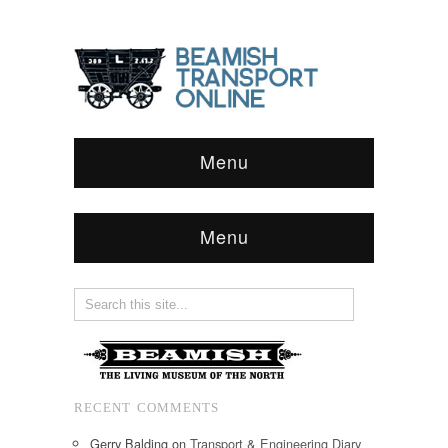
Menu
Menu
RECENT COMMENTS
Gerry Balding
on
Transport & Engineering Diary