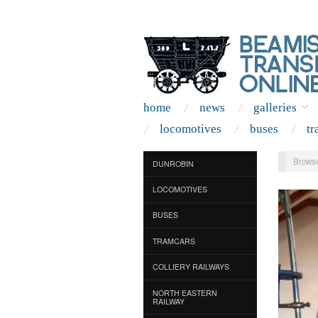
home
news
galleries
locomotives
buses
tr
Browse
DUNROBIN
LOCOMOTIVES
BUSES
TRAMCARS
COLLIERY RAILWAYS
NORTH EASTERN
RAILWAY