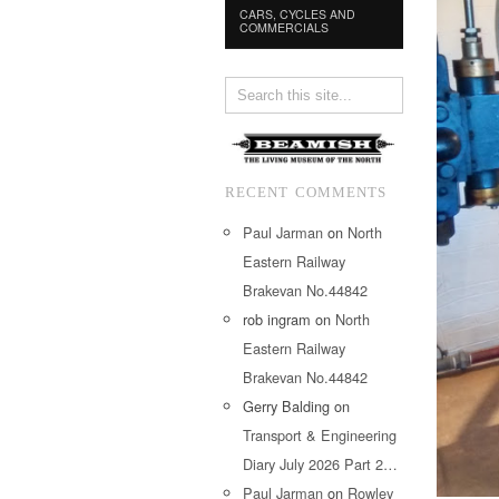
CARS, CYCLES AND
COMMERCIALS
RECENT COMMENTS
Paul Jarman
on
North
Eastern Railway
Brakevan No.44842
rob ingram
on
North
Eastern Railway
Brakevan No.44842
Gerry Balding
on
Transport & Engineering
Diary July 2026 Part 2…
Paul Jarman
on
Rowley