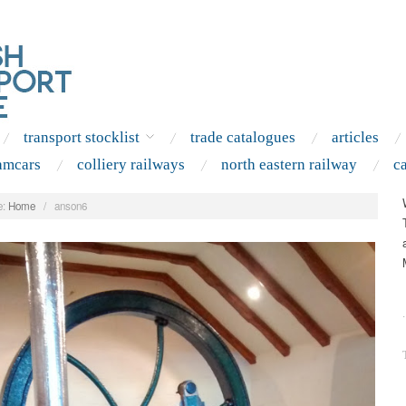
transport stocklist
trade catalogues
articles
amcars
colliery railways
north eastern railway
c
:
Home
/
anson6
.