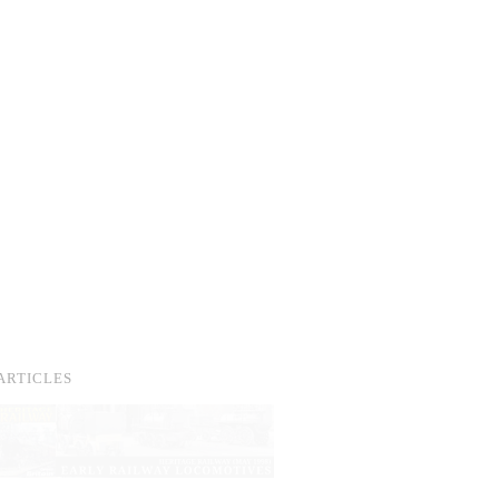
ARTICLES