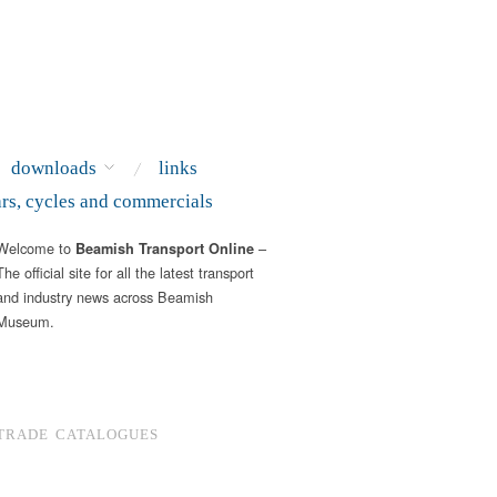
downloads
links
ars, cycles and commercials
Welcome to
–
Beamish Transport Online
The official site for all the latest transport
and industry news across Beamish
Museum.
TRADE CATALOGUES