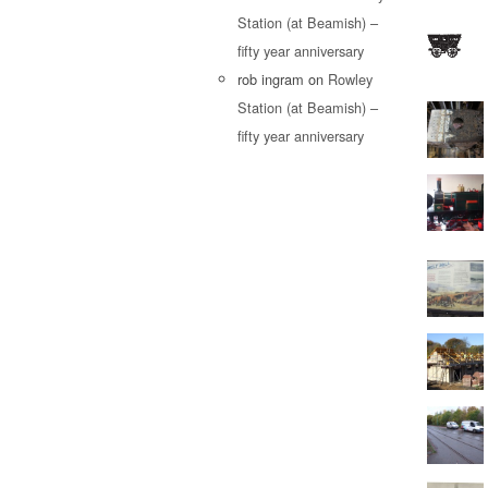
Station (at Beamish) –
fifty year anniversary
rob ingram
on
Rowley
Station (at Beamish) –
fifty year anniversary