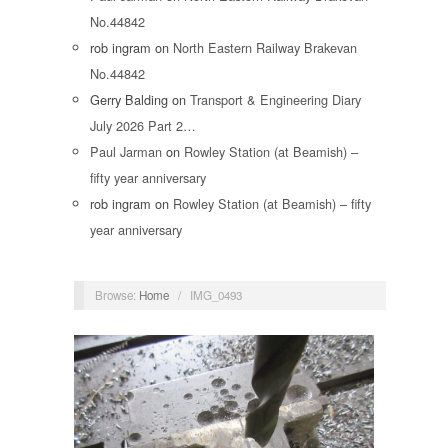
No.44842
rob ingram
on
North Eastern Railway Brakevan
No.44842
Gerry Balding
on
Transport & Engineering Diary
July 2026 Part 2…
Paul Jarman
on
Rowley Station (at Beamish) –
fifty year anniversary
rob ingram
on
Rowley Station (at Beamish) – fifty
year anniversary
Browse:
Home
/
IMG_0493