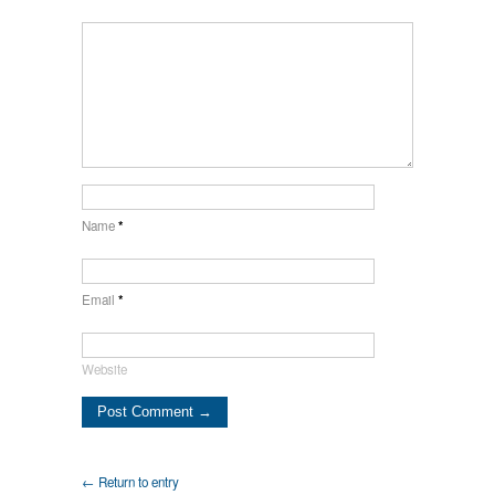
Name
*
Email
*
Website
← Return to entry