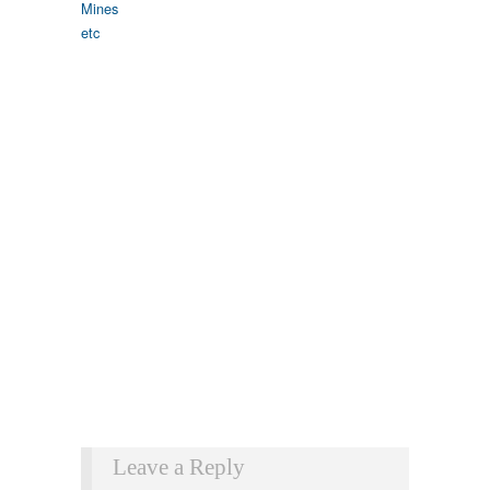
Leave a Reply