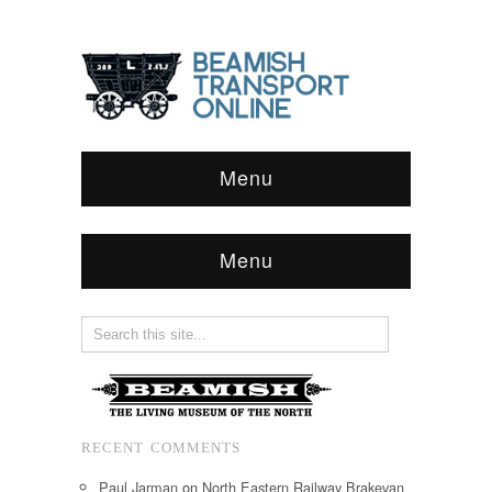
Menu
Menu
RECENT COMMENTS
Paul Jarman
on
North Eastern Railway Brakevan