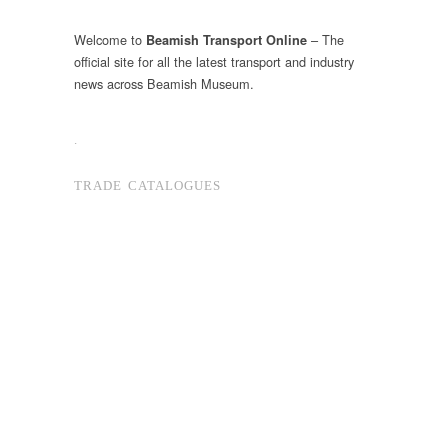
Welcome to
– The
Beamish Transport Online
official site for all the latest transport and industry
news across Beamish Museum.
.
TRADE CATALOGUES