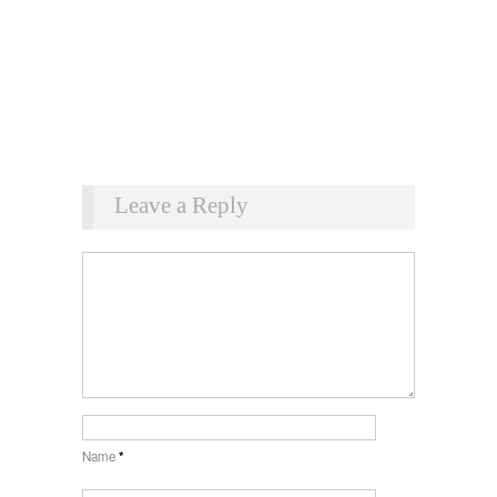
Leave a Reply
Name
*