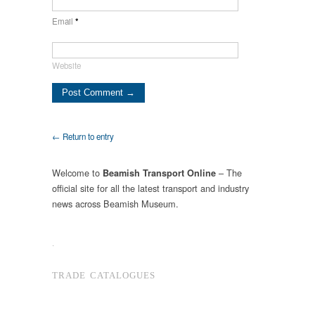
Email
*
Website
← Return to entry
Welcome to
– The
Beamish Transport Online
official site for all the latest transport and industry
news across Beamish Museum.
.
TRADE CATALOGUES