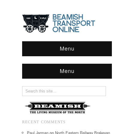
Menu
Menu
RECENT COMMENTS
Paul Jarman
on
North Eastern Railway Brakevan