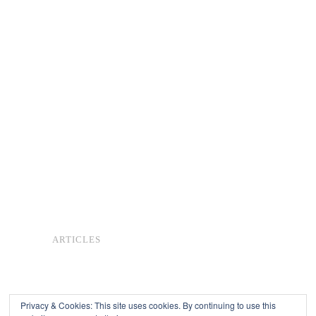
ARTICLES
Privacy & Cookies: This site uses cookies. By continuing to use this