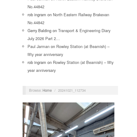
No.44842
rob ingram
on
North Eastern Railway Brakevan
No.44842
Gerry Balding
on
Transport & Engineering Diary
July 2026 Part 2…
Paul Jarman
on
Rowley Station (at Beamish) –
fifty year anniversary
rob ingram
on
Rowley Station (at Beamish) – fifty
year anniversary
Browse:
Home
/
20241021_112734