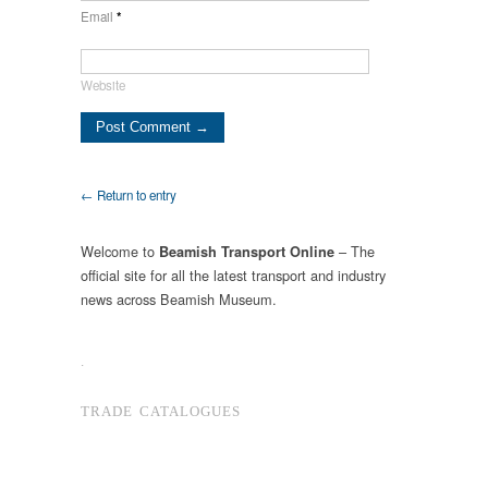
Email
*
Website
← Return to entry
Welcome to
– The
Beamish Transport Online
official site for all the latest transport and industry
news across Beamish Museum.
.
TRADE CATALOGUES