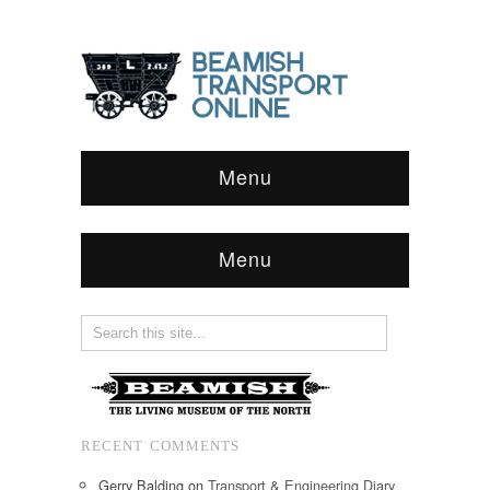
Menu
Menu
RECENT COMMENTS
Gerry Balding
on
Transport & Engineering Diary