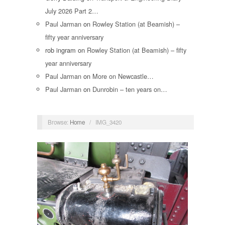
July 2026 Part 2…
Paul Jarman
on
Rowley Station (at Beamish) –
fifty year anniversary
rob ingram
on
Rowley Station (at Beamish) – fifty
year anniversary
Paul Jarman
on
More on Newcastle…
Paul Jarman
on
Dunrobin – ten years on…
Browse:
Home
/
IMG_3420