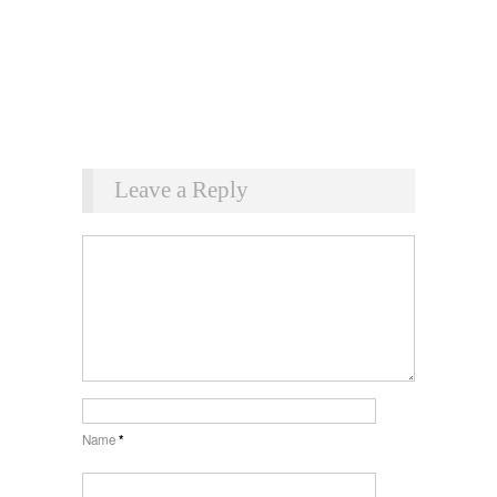
Leave a Reply
Name
*