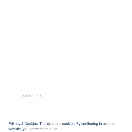
ARTICLES
Privacy & Cookies: This site uses cookies. By continuing to use this
website, you agree to their use.