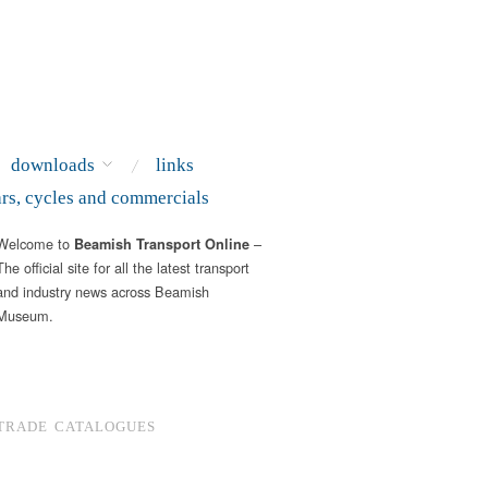
downloads
links
ars, cycles and commercials
Welcome to
–
Beamish Transport Online
The official site for all the latest transport
and industry news across Beamish
Museum.
TRADE CATALOGUES