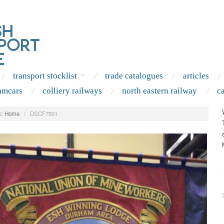
transport stocklist
trade catalogues
articles
amcars
colliery railways
north eastern railway
c
:
Home
/
DSCF7501
.