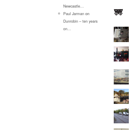
Newcastle…
Paul Jarman
on
Dunrobin – ten years
on…