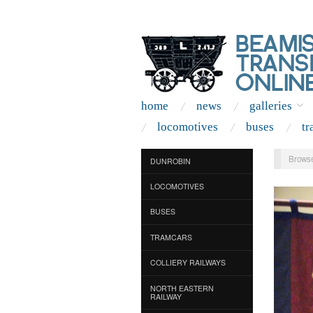
home
news
galleries
locomotives
buses
tr
Browse
DUNROBIN
LOCOMOTIVES
BUSES
TRAMCARS
COLLIERY RAILWAYS
NORTH EASTERN
RAILWAY