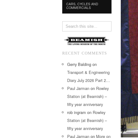
CARS, CYCLES AND
COMMERCIALS
RECENT COMMENTS
Gerry Balding
on
Transport & Engineering
Diary July 2026 Part 2…
Paul Jarman
on
Rowley
Station (at Beamish) –
fifty year anniversary
rob ingram
on
Rowley
Station (at Beamish) –
fifty year anniversary
Paul Jarman
on
More on