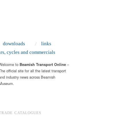
downloads
links
ars, cycles and commercials
Welcome to
–
Beamish Transport Online
The official site for all the latest transport
and industry news across Beamish
Museum.
TRADE CATALOGUES