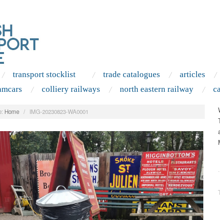
transport stocklist
trade catalogues
articles
amcars
colliery railways
north eastern railway
c
:
Home
/
IMG-20230823-WA0001
.