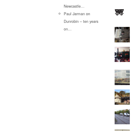
Newcastle…
Paul Jarman
on
Dunrobin – ten years
on…