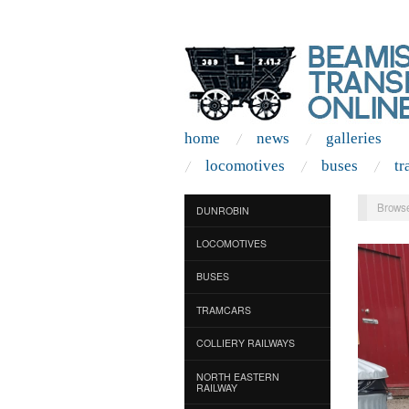
home
news
galleries
locomotives
buses
tr
Browse
DUNROBIN
LOCOMOTIVES
BUSES
TRAMCARS
COLLIERY RAILWAYS
NORTH EASTERN
RAILWAY