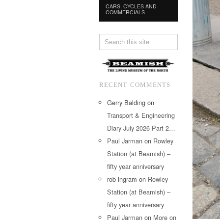
CARS, CYCLES AND
COMMERCIALS
RECENT COMMENTS
Gerry Balding
on
Transport & Engineering
Diary July 2026 Part 2…
Paul Jarman
on
Rowley
Station (at Beamish) –
fifty year anniversary
rob ingram
on
Rowley
Station (at Beamish) –
fifty year anniversary
Paul Jarman
on
More on