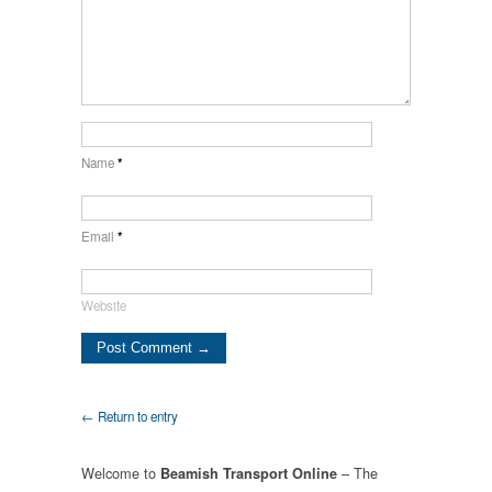
Name
*
Email
*
Website
← Return to entry
Welcome to
– The
Beamish Transport Online