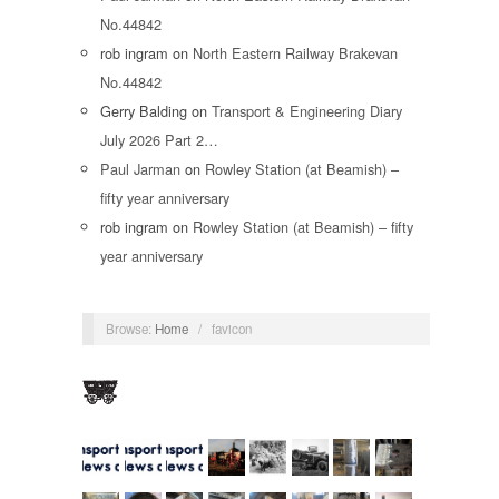
No.44842
rob ingram
on
North Eastern Railway Brakevan
No.44842
Gerry Balding
on
Transport & Engineering Diary
July 2026 Part 2…
Paul Jarman
on
Rowley Station (at Beamish) –
fifty year anniversary
rob ingram
on
Rowley Station (at Beamish) – fifty
year anniversary
Browse:
Home
/
favicon