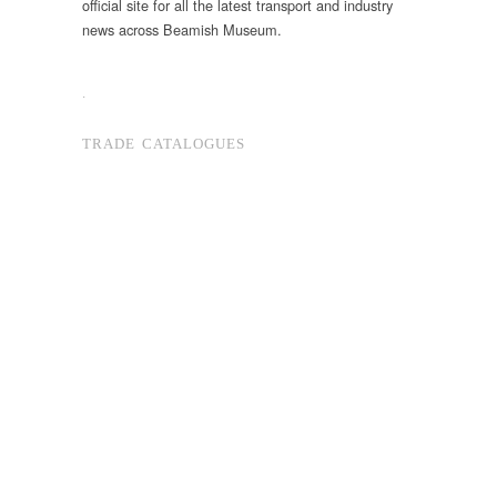
official site for all the latest transport and industry
news across Beamish Museum.
.
TRADE CATALOGUES