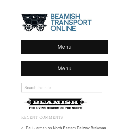
Menu
Menu
RECENT COMMENTS
Paul Jarman
on
North Eastern Railway Brakevan