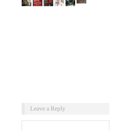
Leave a Reply